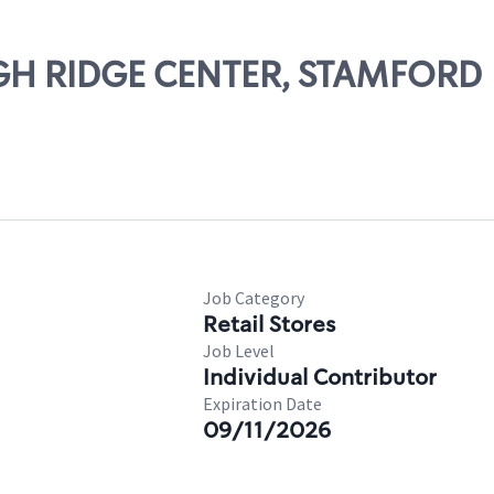
IGH RIDGE CENTER, STAMFORD
Job Category
Retail Stores
Job Level
Individual Contributor
Expiration Date
09/11/2026