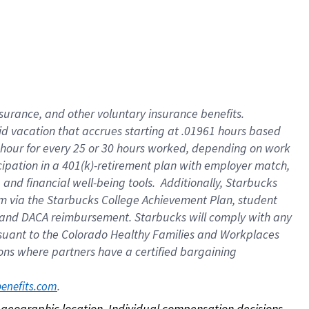
nsurance, and other voluntary insurance benefits.
id vacation that accrues starting at .01961 hours based
 1 hour for every 25 or 30 hours worked, depending on work
icipation in a 401(k)-retirement plan with employer match,
nd financial well-being tools. Additionally, Starbucks
ram via the Starbucks College Achievement Plan, student
e and DACA reimbursement. Starbucks will comply with any
ursuant to the Colorado Healthy Families and Workplaces
tions where partners have a certified bargaining
. 
benefits.com
on geographic location. Individual compensation decisions 