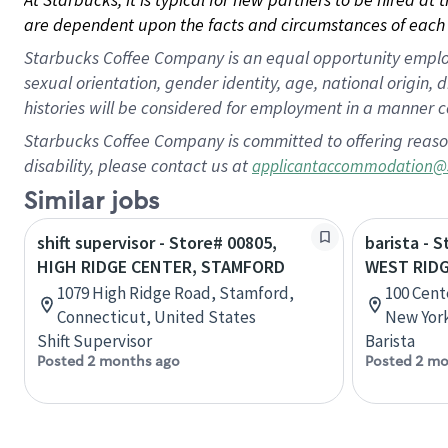
are dependent upon the facts and circumstances of each 
Starbucks Coffee Company is an equal opportunity employer.
sexual orientation, gender identity, age, national origin, 
histories will be considered for employment in a manner co
Starbucks Coffee Company is committed to offering reaso
disability, please contact us at
applicantaccommodation@
Similar jobs
shift supervisor - Store# 00805,
barista - 
HIGH RIDGE CENTER, STAMFORD
WEST RID
1079 High Ridge Road, Stamford,
100 Cent
Connecticut, United States
New York
Shift Supervisor
Barista
Posted 2 months ago
Posted 2 mo