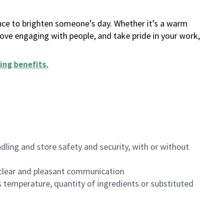
ance to brighten someone’s day. Whether it’s a warm
 love engaging with people, and take pride in your work,
ing benefits
.
dling and store safety and security, with or without
clear and pleasant communication
 temperature, quantity of ingredients or substituted