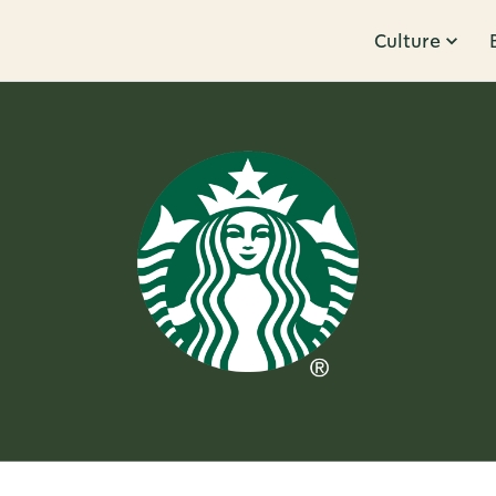
Culture