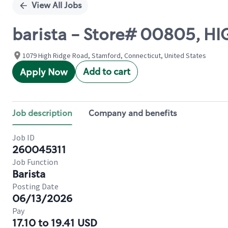
View All Jobs
barista - Store# 00805, H
1079 High Ridge Road, Stamford, Connecticut, United States
Add to cart
Apply Now
Job description
Company and benefits
Job ID
260045311
Job Function
Barista
Posting Date
06/13/2026
Pay
17.10 to 19.41 USD