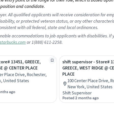
position and candidate.
 All qualified applicants will receive consideration for empl
disability, or protected veteran status, or any other character
nsistent with all federal, state and local ordinances.
nable accommodations to job applicants with disabilities. I
or 1(888) 611-2258.
starbucks.com
Store# 13451, GREECE,
shift supervisor - Store# 1
GE @ CENTER PLACE
GREECE, WEST RIDGE @ C
PLACE
er Place Drive, Rochester,
, United States
100 Center Place Drive, R
New York, United States
nths ago
Shift Supervisor
Posted 2 months ago