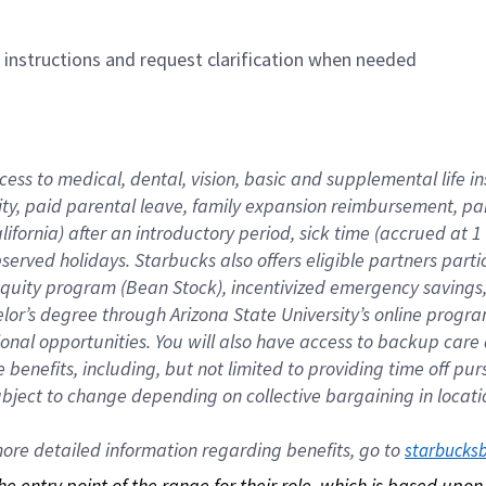
n instructions and request clarification when needed
cess to medical, dental, vision, basic and supplemental life i
ity, paid parental leave, family expansion reimbursement, pa
lifornia) after an introductory period, sick time (accrued at
bserved holidays. Starbucks also offers eligible partners part
quity program (Bean Stock), incentivized emergency savings, a
helor’s degree through Arizona State University’s online prog
nal opportunities. You will also have access to backup car
benefits, including, but not limited to providing time off p
is subject to change depending on collective bargaining in loca
re detailed information regarding benefits, go to 
starbucks
 the entry point of the range for their role, which is based up