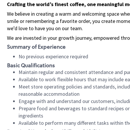
Crafting the world’s finest coffee, one meaningful 
We believe in creating a warm and welcoming space where
smile or remembering a favorite order, you create mome
we’d love to have you on our team.
We are invested in your growth journey, empowered thro
Summary of Experience
No previous experience required
Basic Qualifications
Maintain regular and consistent attendance and pu
Available to work flexible hours that may include e
Meet store operating policies and standards, includ
reasonable accommodation
Engage with and understand our customers, includ
Prepare food and beverages to standard recipes or 
ingredients
Available to perform many different tasks within the