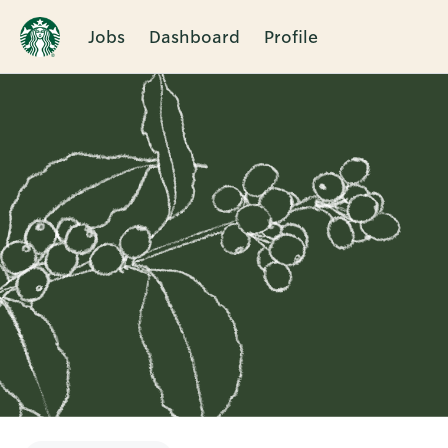
Jobs
Dashboard
Profile
Single
Position