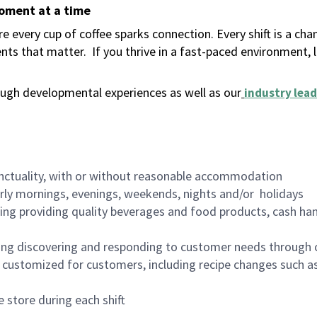
moment at a time
 every cup of coffee sparks connection. Every shift is a ch
nts that matter.
If you thrive in a fast-paced environment,
ugh developmental experiences as well as our
industry lead
nctuality, with or without reasonable accommodation
arly mornings, evenings, weekends, nights and/or holidays
ing providing quality beverages and food products, cash han
ing discovering and responding to customer needs through 
customized for customers, including recipe changes such as
 store during each shift