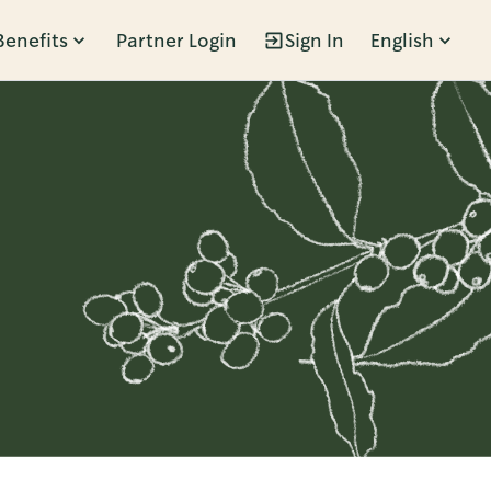
Benefits
Partner Login
Sign In
English