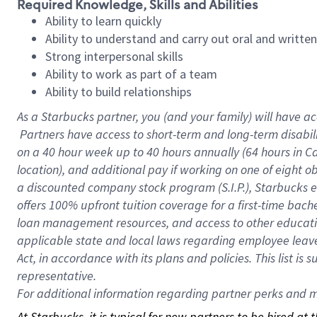
Required Knowledge, Skills and Abilities
Ability to learn quickly
Ability to understand and carry out oral and writte
Strong interpersonal skills
Ability to work as part of a team
Ability to build relationships
As a Starbucks
partner, you (and your family) will have ac
Partners have access to short-term and long-term disabil
on a
40 hour
week up to
40 hours
annually (
64 hours
in Ca
location), and additional pay if working on one of eight o
a discounted company stock program (S.I.P.), Starbucks e
offers 100% upfront tuition coverage for a first-time bac
loan management resources, and access to other educatio
applicable state and local laws regarding employee leave 
Act, in accordance with its plans and policies. This list 
representative.
For
additional information regarding partner perks and mo
At Starbucks, it is typical for new partners to be hired at