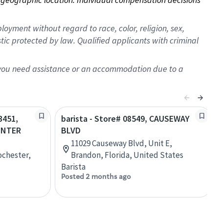
oyment without regard to race, color, religion, sex,
istic protected by law. Qualified applicants with criminal
f you need assistance or an accommodation due to a
3451,
barista - Store# 08549, CAUSEWAY
ENTER
BLVD
11029 Causeway Blvd, Unit E,
ochester,
Brandon, Florida, United States
Barista
Posted 2 months ago