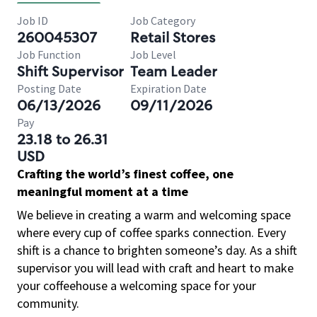
Job ID
Job Category
260045307
Retail Stores
Job Function
Job Level
Shift Supervisor
Team Leader
Posting Date
Expiration Date
06/13/2026
09/11/2026
Pay
23.18 to 26.31
USD
Crafting the world’s finest coffee, one
meaningful moment at a time
We believe in creating a warm and welcoming space
where every cup of coffee sparks connection. Every
shift is a chance to brighten someone’s day. As a shift
supervisor you will lead with craft and heart to make
your coffeehouse a welcoming space for your
community.