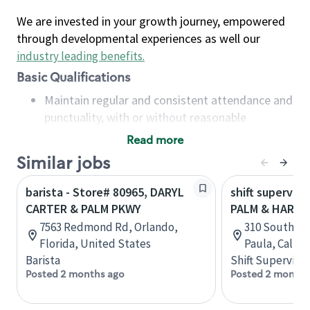
We are invested in your growth journey, empowered
through developmental experiences as well our
industry leading benefits
.
Basic Qualifications
Maintain regular and consistent attendance and
punctuality, with or without reasonable
accommodation
Read more
Available to work flexible hours that may
Similar jobs
include early mornings, evenings, weekends,
nights and/or holidays
barista - Store# 80965, DARYL
shift superviso
Meet store operating policies and standards,
CARTER & PALM PKWY
PALM & HARVA
including providing quality beverages and food
7563 Redmond Rd, Orlando,
310 South Pa
products, cash handling and store safety and
Florida, United States
Paula, Califo
security, with or without reasonable
Barista
Shift Supervisor
accommodations
Posted 2 months ago
Posted 2 months
Six (6) months of experience in a position that
required constant interacting with and fulfilling