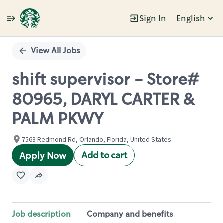
Sign In
English
Single
Position
View All Jobs
shift supervisor - Store#
80965, DARYL CARTER &
PALM PKWY
7563 Redmond Rd, Orlando, Florida, United States
Add to cart
Apply Now
Job description
Company and benefits