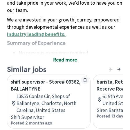
and take pride in your work, we’d love to have you on
our team.
We are invested in your growth journey, empowered
through developmental experiences as well as our
industry leading benefits
.
Summary of Experience
No previous experience required
Read more
Basic Qualifications
Maintain regular and consistent attendance and
Similar jobs
punctuality, with or without reasonable
shift supervisor - Store# 09362,
barista, Retail
accommodation
BALLANTYNE
Reserve Roast
Available to work flexible hours that may
13855 Conlan Cir, Shops of
61 9th Ave, 
include early mornings, evenings, weekends,
Ballantyne, Charlotte, North
United State
nights and/or holidays
Carolina, United States
Siren Barista
Meet store operating policies and standards,
Posted 13 days a
Shift Supervisor
including providing quality beverages and food
Posted 2 months ago
products, cash handling and store safety and