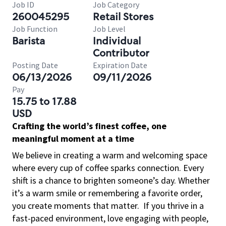
Job ID
Job Category
260045295
Retail Stores
Job Function
Job Level
Barista
Individual
Contributor
Posting Date
Expiration Date
06/13/2026
09/11/2026
Pay
15.75 to 17.88
USD
Crafting the world’s finest coffee, one
meaningful moment at a time
We believe in creating a warm and welcoming space
where every cup of coffee sparks connection. Every
shift is a chance to brighten someone’s day. Whether
it’s a warm smile or remembering a favorite order,
you create moments that matter.
If you thrive in a
fast-paced environment, love engaging with people,