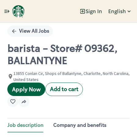
Sign In
English
Single
Position
View All Jobs
barista - Store# 09362,
BALLANTYNE
13855 Conlan Cir, Shops of Ballantyne, Charlotte, North Carolina,
United States
Add to cart
Apply Now
Job description
Company and benefits