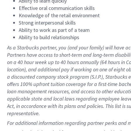
Ability to learn quickly
Effective oral communication skills
Knowledge of the retail environment
Strong interpersonal skills
Ability to work as part of a team
Ability to build relationships
As a Starbucks
partner
, you (and your family) will have ac
Partners have access to
short
-
term and long
-
term disabili
on a
40 hour
week up to
40 hours
annually (
64 hours
in Ca
location
),
and
additional pay
if working
on
one of
eight
o
a
discounted company stock
program
(S.I.P.), Starbucks
offers
100%
upfront
tuition
coverage
for a first-time bac
loan management resources
,
and access to other educat
applicable state and local laws
regarding
employee leave 
Act,
in accordance with
its
plans and
policies.
This list is
representative.
For 
additional
 information regarding partner 
perks
 and m