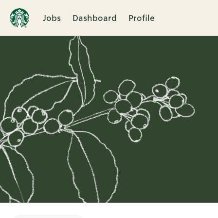
Jobs
Dashboard
Profile
Single
Position