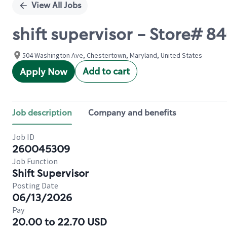
View All Jobs
shift supervisor - Store#
504 Washington Ave, Chestertown, Maryland, United States
Add to cart
Apply Now
Job description
Company and benefits
Job ID
260045309
Job Function
Shift Supervisor
Posting Date
06/13/2026
Pay
20.00 to 22.70 USD