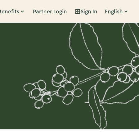
Benefits
Partner Login
Sign In
English