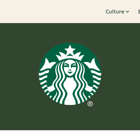
Culture