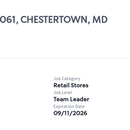
 84061, CHESTERTOWN, MD
Job Category
Retail Stores
Job Level
Team Leader
Expiration Date
09/11/2026