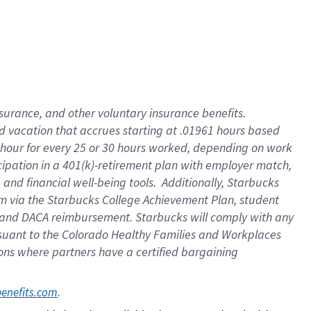
insurance
, and
other voluntary insurance benefits
.
d vacation
that
accrue
s starting
at .01961 hours based
 hour for every
25 or 30 hours worked
,
depending on work
cipation in a
401(k)-retirement
plan
with employer match
,
,
and
financial well-being tools
.
Additionally, Starbucks
am
via
the
Starbucks College Achievement Plan
, student
and
DACA reimbursement.
Starbucks will
comply with
any
suant to
the Colorado Healthy Families and Workplaces
tions where partners have a certified bargaining
. 
benefits.com