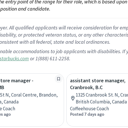
 the entry point of the range for their role, which is based up
position and candidate.
 All qualified applicants will receive consideration for empl
disability, or protected veteran status, or any other character
nsistent with all federal, state and local ordinances.
nable accommodations to job applicants with disabilities. I
or 1(888) 611-2258.
starbucks.com
store manager -
assistant store manager,
MB
Cranbrook, B.C
 St N, Coral Centre, Brandon,
1325 Cranbrook St. N, Cr
a, Canada
British Columbia, Canada
e Coach
Coffeehouse Coach
ys ago
Posted 7 days ago