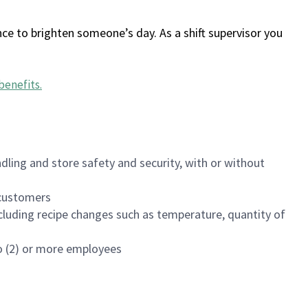
ce to brighten someone’s day. As a shift supervisor you
benefits
.
dling and store safety and security, with or without
f customers
luding recipe changes such as temperature, quantity of
wo (2) or more employees