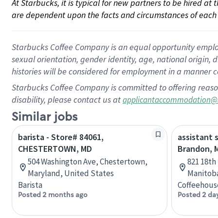
At Starbucks, it is typical for new partners to be hired at
are dependent upon the facts and circumstances of each 
Starbucks Coffee Company is an equal opportunity employer.
sexual orientation, gender identity, age, national origin, 
histories will be considered for employment in a manner co
Starbucks Coffee Company is committed to offering reaso
disability, please contact us at
applicantaccommodation@
Similar jobs
barista - Store# 84061,
assistant 
CHESTERTOWN, MD
Brandon, 
504 Washington Ave, Chestertown,
821 18th
Maryland, United States
Manitob
Barista
Coffeehous
Posted 2 months ago
Posted 2 da