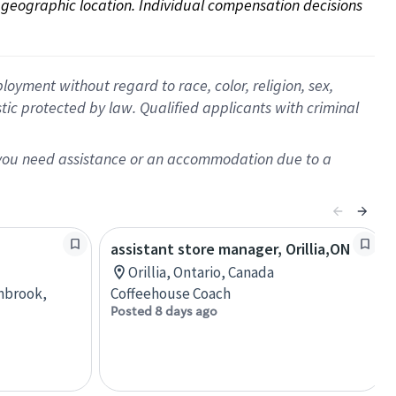
on geographic location. Individual compensation decisions 
oyment without regard to race, color, religion, sex,
istic protected by law. Qualified applicants with criminal
f you need assistance or an accommodation due to a
assistant store manager, Orillia,ON
Orillia, Ontario, Canada
anbrook,
Coffeehouse Coach
Posted 8 days ago