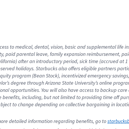
cess to medical, dental, vision,
basic
and supplemental
life 
ty,
paid parental leave,
f
amily
e
xpansion
r
eimbursement,
pai
lifornia)
after an introductory period
,
sick time (
accrued at
1
bserved
holidays
.
Starbucks also offers
eligible partners
parti
 equity program
(
Bean Stock
)
,
incentivized
emergency savings
helor’s degree through Arizona
State University’s online progr
ional
opportunities
.
You will also have access to backup care
benefits, including, but not limited to providing time off
pur
 subject to change depending on collective bargaining in loca
ore 
detailed 
information 
regarding
 benefits, go to 
starbucks