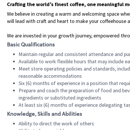
Crafting the world’s finest coffee, one meaningful 
We believe in creating a warm and welcoming space where 
will lead with craft and heart to make your coffeehouse
We are invested in your growth journey, empowered thr
Basic Qualifications
Maintain regular and consistent attendance and pu
Available to work flexible hours that may include e
Meet store operating policies and standards, includ
reasonable accommodations
Six (6) months of experience in a position that req
Prepare and coach the preparation of food and bev
ingredients or substituted ingredients
At least six (6) months of experience delegating t
Knowledge, Skills and Abilities
Ability to direct the work of others