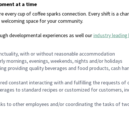
moment at a time
every cup of coffee sparks connection. Every shift is a chan
 a welcoming space for your community.
ough developmental experiences as well our
industry leading 
nctuality, with or without reasonable accommodation
arly mornings, evenings, weekends, nights and/or holidays
ing providing quality beverages and food products, cash han
uired constant interacting with and fulfilling the requests o
erages to standard recipes or customized for customers, inc
asks to other employees and/or coordinating the tasks of t