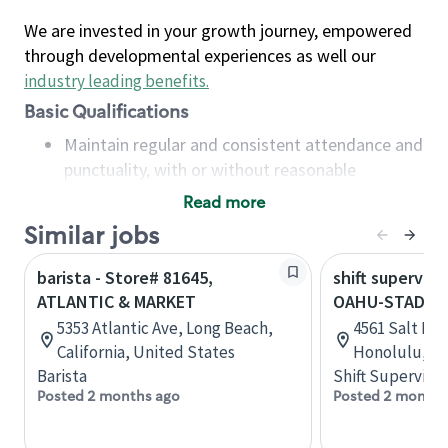
We are invested in your growth journey, empowered
through developmental experiences as well our
industry leading benefits
.
Basic Qualifications
Maintain regular and consistent attendance and
punctuality, with or without reasonable
accommodation
Read more
Available to work flexible hours that may
Similar jobs
include early mornings, evenings, weekends,
nights and/or holidays
barista - Store# 81645,
shift superviso
Meet store operating policies and standards,
ATLANTIC & MARKET
OAHU-STADIUM
including providing quality beverages and food
5353 Atlantic Ave, Long Beach,
4561 Salt La
products, cash handling and store safety and
California, United States
Honolulu, Ha
security, with or without reasonable
Barista
Shift Supervisor
accommodations
Posted 2 months ago
Posted 2 months
Six (6) months of experience in a position that
required constant interacting with and fulfilling