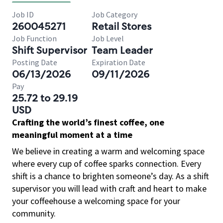
Job ID
Job Category
260045271
Retail Stores
Job Function
Job Level
Shift Supervisor
Team Leader
Posting Date
Expiration Date
06/13/2026
09/11/2026
Pay
25.72 to 29.19
USD
Crafting the world’s finest coffee, one
meaningful moment at a time
We believe in creating a warm and welcoming space
where every cup of coffee sparks connection. Every
shift is a chance to brighten someone’s day. As a shift
supervisor you will lead with craft and heart to make
your coffeehouse a welcoming space for your
community.