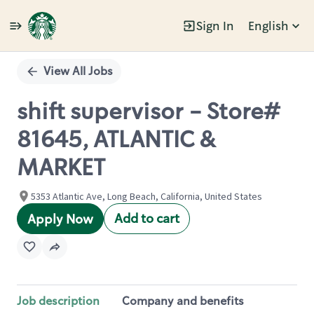
Sign In
English
Single
Position
View All Jobs
shift supervisor - Store#
81645, ATLANTIC &
MARKET
5353 Atlantic Ave, Long Beach, California, United States
Add to cart
Apply Now
Job description
Company and benefits