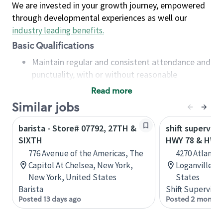
We are invested in your growth journey, empowered
through developmental experiences as well our
industry leading benefits
.
Basic Qualifications
Maintain regular and consistent attendance and
punctuality, with or without reasonable
accommodation
Read more
Available to work flexible hours that may
Similar jobs
include early mornings, evenings, weekends,
nights and/or holidays
barista - Store# 07792, 27TH &
shift superviso
Meet store operating policies and standards,
SIXTH
HWY 78 & HWY
including providing quality beverages and food
776 Avenue of the Americas, The
4270 Atlanta 
products, cash handling and store safety and
Capitol At Chelsea, New York,
Loganville, G
security, with or without reasonable
New York, United States
States
accommodations
Barista
Shift Supervisor
Six (6) months of experience in a position that
Posted 13 days ago
Posted 2 months
required constant interacting with and fulfilling