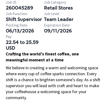
Job ID
Job Category
260045289
Retail Stores
Job Function
Job Level
Shift Supervisor
Team Leader
Posting Date
Expiration Date
06/13/2026
09/11/2026
Pay
22.54 to 25.59
USD
Crafting the world’s finest coffee, one
meaningful moment at a time
We believe in creating a warm and welcoming space
where every cup of coffee sparks connection. Every
shift is a chance to brighten someone’s day. As a shift
supervisor you will lead with craft and heart to make
your coffeehouse a welcoming space for your
community.