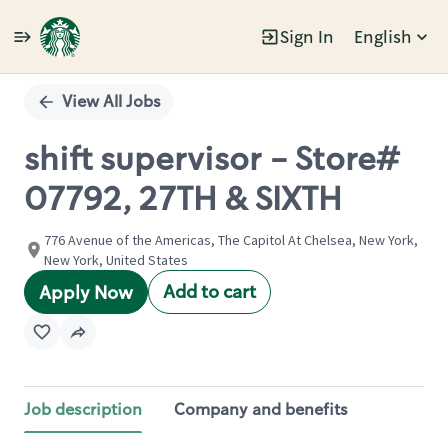
Sign In
English
Single
Position
View All Jobs
shift supervisor - Store#
07792, 27TH & SIXTH
776 Avenue of the Americas, The Capitol At Chelsea, New York,
New York, United States
Add to cart
Apply Now
Job description
Company and benefits