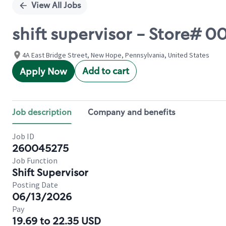
View All Jobs
shift supervisor - Store#
4A East Bridge Street, New Hope, Pennsylvania, United States
Add to cart
Apply Now
Job description
Company and benefits
Job ID
260045275
Job Function
Shift Supervisor
Posting Date
06/13/2026
Pay
19.69 to 22.35 USD