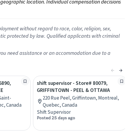
on geographic location. Individual compensation decisions 
oyment without regard to race, color, religion, sex,
istic protected by law. Qualified applicants with criminal
f you need assistance or an accommodation due to a
5890,
shift supervisor - Store# 80079,
EE
GRIFFINTOWN - PEEL & OTTAWA
Saint-
220 Rue Peel, Griffintown, Montreal,
ec, Canada
Quebec, Canada
Shift Supervisor
Posted 25 days ago