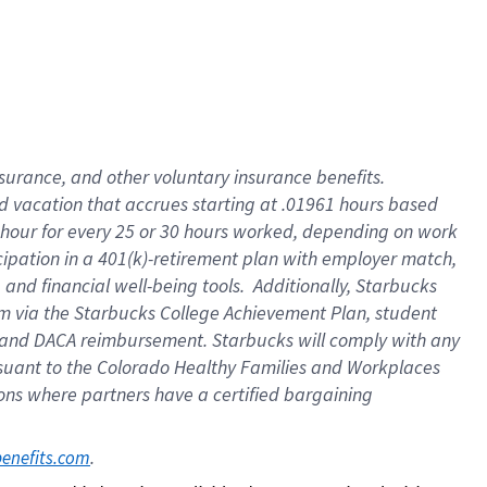
insurance
, and
other voluntary insurance benefits
.
d vacation
that
accrue
s starting
at .01961 hours based
 hour for every
25 or 30 hours worked
,
depending on work
cipation in a
401(k)-retirement
plan
with employer match
,
,
and
financial well-being tools
.
Additionally, Starbucks
am
via
the
Starbucks College Achievement Plan
, student
and
DACA reimbursement.
Starbucks will
comply with
any
suant to
the Colorado Healthy Families and Workplaces
tions where partners have a certified bargaining
. 
benefits.com