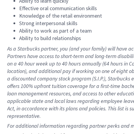
Ability to learn quickly
Effective oral communication skills
Knowledge of the retail environment
Strong interpersonal skills
Ability to work as part of a team
Ability to build relationships
As a Starbucks
partner
, you (and your family) will have ac
Partners have access to
short
-
term and long
-
term disabili
on a
40 hour
week up to
40 hours
annually (
64 hours
in Ca
location
),
and
additional pay
if working
on
one of
eight
o
a
discounted company stock
program
(S.I.P.), Starbucks
offers
100%
upfront
tuition
coverage
for a first-time bac
loan management resources
,
and access to other educat
applicable state and local laws
regarding
employee leave 
Act,
in accordance with
its
plans and
policies.
This list is
representative.
For 
additional
 information regarding partner 
perks
 and m