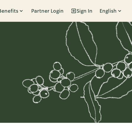
Benefits
Partner Login
Sign In
English