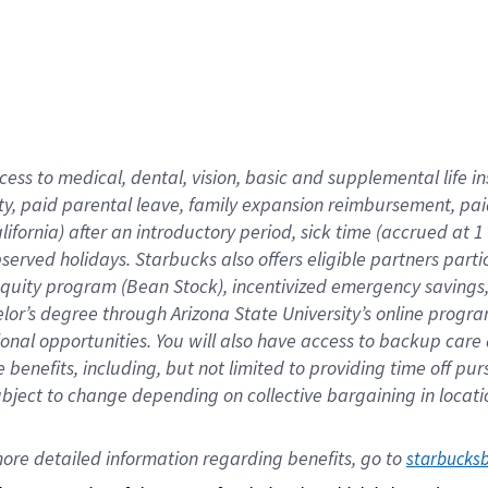
cess to medical, dental, vision,
basic
and supplemental
life 
ty,
paid parental leave,
f
amily
e
xpansion
r
eimbursement,
pai
lifornia)
after an introductory period
,
sick time (
accrued at
1
bserved
holidays
.
Starbucks also offers
eligible partners
parti
 equity program
(
Bean Stock
)
,
incentivized
emergency savings
helor’s degree through Arizona
State University’s online progr
ional
opportunities
.
You will also have access to backup care
benefits, including, but not limited to providing time off
pur
 subject to change depending on collective bargaining in loca
ore 
detailed 
information 
regarding
 benefits, go to 
starbucks