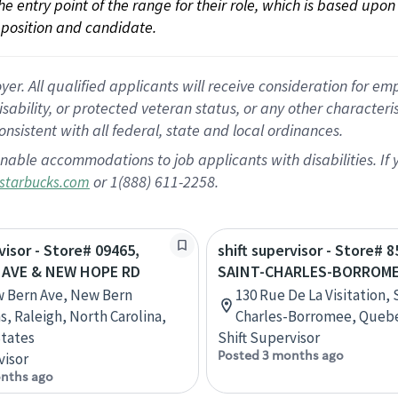
 the entry point of the range for their role, which is based up
position and candidate.
 All qualified applicants will receive consideration for empl
disability, or protected veteran status, or any other character
nsistent with all federal, state and local ordinances.
nable accommodations to job applicants with disabilities. I
or 1(888) 611-2258.
starbucks.com
visor - Store# 09465,
shift supervisor - Store# 8
 AVE & NEW HOPE RD
SAINT-CHARLES-BORROM
 Bern Ave, New Bern
130 Rue De La Visitation, 
 Raleigh, North Carolina,
Charles-Borromee, Queb
tates
Shift Supervisor
Posted 3 months ago
visor
nths ago