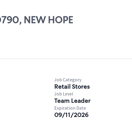
 00790, NEW HOPE
Job Category
Retail Stores
Job Level
Team Leader
Expiration Date
09/11/2026