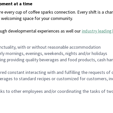
moment at a time
every cup of coffee sparks connection. Every shift is a chan
 a welcoming space for your community.
ough developmental experiences as well our
industry leading 
nctuality, with or without reasonable accommodation
arly mornings, evenings, weekends, nights and/or holidays
ing providing quality beverages and food products, cash han
uired constant interacting with and fulfilling the requests o
erages to standard recipes or customized for customers, inc
asks to other employees and/or coordinating the tasks of t