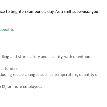
ce to brighten someone’s day. As a shift supervisor you
benefits
.
dling and store safety and security, with or without
f customers
luding recipe changes such as temperature, quantity of
wo (2) or more employees