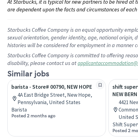
At Starbucks, it is typical for new partners to be hired at
are dependent upon the facts and circumstances of each 
Starbucks Coffee Company is an equal opportunity employer.
sexual orientation, gender identity, age, national origin, 
histories will be considered for employment in a manner co
Starbucks Coffee Company is committed to offering reaso
disability, please contact us at
applicantaccommodation@
Similar jobs
barista - Store# 00790, NEW HOPE
shift super
NEW BERN
4A East Bridge Street, New Hope,
Pennsylvania, United States
4421 New
Barista
Commons,
Posted 2 months ago
United S
Shift Super
Posted 2 mo