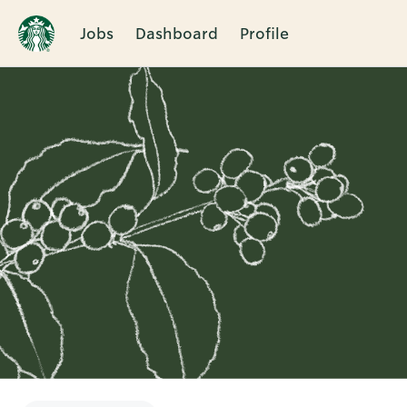
Jobs
Dashboard
Profile
Single
Position