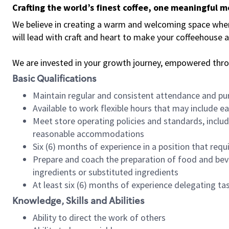
Crafting the world’s finest coffee, one meaningful 
We believe in creating a warm and welcoming space where 
will lead with craft and heart to make your coffeehouse
We are invested in your growth journey, empowered thr
Basic Qualifications
Maintain regular and consistent attendance and pu
Available to work flexible hours that may include e
Meet store operating policies and standards, includ
reasonable accommodations
Six (6) months of experience in a position that req
Prepare and coach the preparation of food and bev
ingredients or substituted ingredients
At least six (6) months of experience delegating t
Knowledge, Skills and Abilities
Ability to direct the work of others