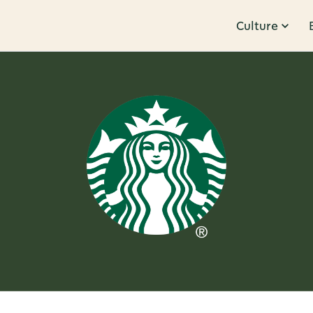
Culture