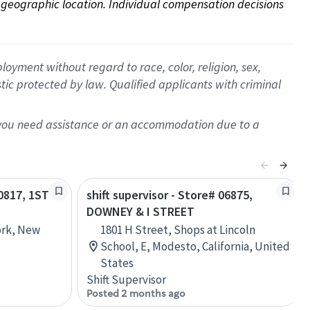
on geographic location. Individual compensation decisions 
oyment without regard to race, color, religion, sex,
istic protected by law. Qualified applicants with criminal
f you need assistance or an accommodation due to a
00817, 1ST
shift supervisor - Store# 06875,
DOWNEY & I STREET
ork, New
1801 H Street, Shops at Lincoln
School, E, Modesto, California, United
States
Shift Supervisor
Posted 2 months ago