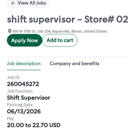
View All Jobs
shift supervisor - Store# 0
860 W 75th St, Ste 104, Naperville, Illinois, United States
Add to cart
Apply Now
Job description
Company and benefits
Job ID
260045272
Job Function
Shift Supervisor
Posting Date
06/13/2026
Pay
20.00 to 22.70 USD