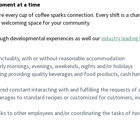
moment at a time
every cup of coffee sparks connection. Every shift is a chan
 a welcoming space for your community.
ough developmental experiences as well our
industry leading 
nctuality, with or without reasonable accommodation
arly mornings, evenings, weekends, nights and/or holidays
ing providing quality beverages and food products, cash han
uired constant interacting with and fulfilling the requests o
erages to standard recipes or customized for customers, inc
asks to other employees and/or coordinating the tasks of t