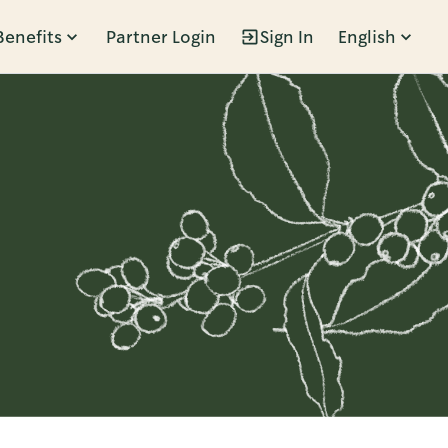
Benefits
Partner Login
Sign In
English