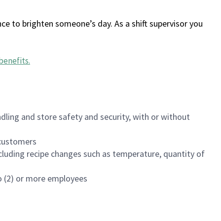
ce to brighten someone’s day. As a shift supervisor you
benefits
.
dling and store safety and security, with or without
f customers
luding recipe changes such as temperature, quantity of
wo (2) or more employees