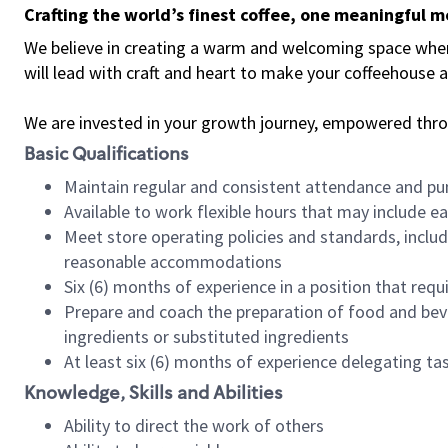
Crafting the world’s finest coffee, one meaningful 
We believe in creating a warm and welcoming space where 
will lead with craft and heart to make your coffeehouse
We are invested in your growth journey, empowered thr
Basic Qualifications
Maintain regular and consistent attendance and pu
Available to work flexible hours that may include e
Meet store operating policies and standards, includ
reasonable accommodations
Six (6) months of experience in a position that req
Prepare and coach the preparation of food and bev
ingredients or substituted ingredients
At least six (6) months of experience delegating t
Knowledge, Skills and Abilities
Ability to direct the work of others