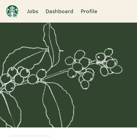
Jobs
Dashboard
Profile
Single
Position