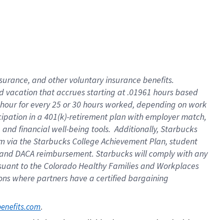
insurance
, and
other voluntary insurance benefits
.
d vacation
that
accrue
s starting
at .01961 hours based
 hour for every
25 or 30 hours worked
,
depending on work
cipation in a
401(k)-retirement
plan
with employer match
,
,
and
financial well-being tools
.
Additionally, Starbucks
am
via
the
Starbucks College Achievement Plan
, student
and
DACA reimbursement.
Starbucks will
comply with
any
suant to
the Colorado Healthy Families and Workplaces
tions where partners have a certified bargaining
. 
benefits.com