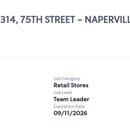
2314, 75TH STREET - NAPERVIL
Job Category
Retail Stores
Job Level
Team Leader
Expiration Date
09/11/2026