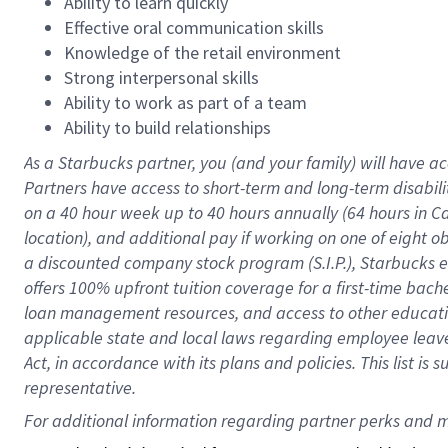
Ability to learn quickly
Effective oral communication skills
Knowledge of the retail environment
Strong interpersonal skills
Ability to work as part of a team
Ability to build relationships
As a Starbucks
partner
, you (and your family) will have ac
Partners have access to
short
-
term and long
-
term disabili
on a
40 hour
week up to
40 hours
annually (
64 hours
in Ca
location
),
and
additional pay
if working
on
one of
eight
o
a
discounted company stock
program
(S.I.P.), Starbucks
offers
100%
upfront
tuition
coverage
for a first-time bac
loan management resources
,
and access to other educat
applicable state and local laws
regarding
employee leave 
Act,
in accordance with
its
plans and
policies.
This list is
representative.
For 
additional
 information regarding partner 
perks
 and m