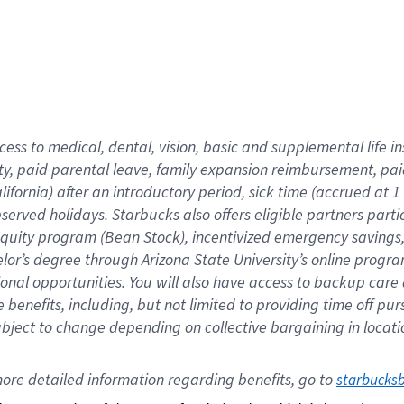
cess to medical, dental, vision,
basic
and supplemental
life 
ty,
paid parental leave,
f
amily
e
xpansion
r
eimbursement,
pai
lifornia)
after an introductory period
,
sick time (
accrued at
1
bserved
holidays
.
Starbucks also offers
eligible partners
parti
 equity program
(
Bean Stock
)
,
incentivized
emergency savings
helor’s degree through Arizona
State University’s online progr
ional
opportunities
.
You will also have access to backup care
benefits, including, but not limited to providing time off
pur
 subject to change depending on collective bargaining in loca
ore 
detailed 
information 
regarding
 benefits, go to 
starbucks