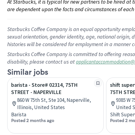
At Starbucks, it is typical for new partners to be hired at
are dependent upon the facts and circumstances of each 
Starbucks Coffee Company is an equal opportunity employer.
sexual orientation, gender identity, age, national origin, 
histories will be considered for employment in a manner co
Starbucks Coffee Company is committed to offering reaso
disability, please contact us at
applicantaccommodation@
Similar jobs
barista - Store# 02314, 75TH
shift super
STREET - NAPERVILLE
75TH STR
860 W 75th St, Ste 104, Naperville,
9385 W 7
Illinois, United States
United S
Barista
Shift Super
Posted 2 months ago
Posted 2 mo