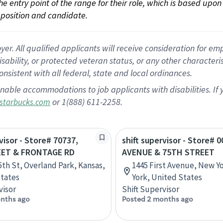
 the entry point of the range for their role, which is based up
position and candidate.
 All qualified applicants will receive consideration for empl
disability, or protected veteran status, or any other character
nsistent with all federal, state and local ordinances.
nable accommodations to job applicants with disabilities. I
or 1(888) 611-2258.
starbucks.com
visor - Store# 70737,
shift supervisor - Store# 
EET & FRONTAGE RD
AVENUE & 75TH STREET
5th St, Overland Park, Kansas,
1445 First Avenue, New Y
tates
York, United States
visor
Shift Supervisor
nths ago
Posted 2 months ago