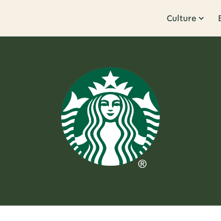
Culture