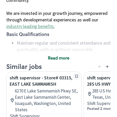
community.
We are invested in your growth journey, empowered
through developmental experiences as well our
industry leading benefits
.
Basic Qualifications
Maintain regular and consistent attendance and
punctuality, with or without reasonable
accommodation
Read more
Available to work flexible hours that may
Similar jobs
include early mornings, evenings, weekends,
nights and/or holidays
shift supervisor - Store# 03315,
shift superviso
Meet store operating policies and standards,
EAST LAKE SAMMAMISH
285 US HWY 90
including providing quality beverages and food
6170 E Lake Sammamish Pkwy SE,
285 US Hwy 9
products, cash handling and store safety and
East Lake Sammamish Center,
Texas, Unite
security, with or without reasonable
Issaquah, Washington, United
Shift Supervisor
accommodations
Posted 2 months
States
Six (6) months of experience in a position that
Shift Supervisor