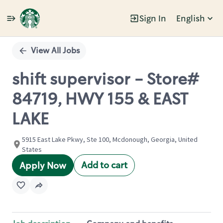
Sign In
English
Single
Position
View All Jobs
shift supervisor - Store#
84719, HWY 155 & EAST
LAKE
5915 East Lake Pkwy, Ste 100, Mcdonough, Georgia, United
States
Add to cart
Apply Now