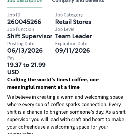
Job description
Company and benefits
Job ID
Job Category
260045266
Retail Stores
Job Function
Job Level
Shift Supervisor
Team Leader
Posting Date
Expiration Date
06/13/2026
09/11/2026
Pay
19.37 to 21.99
USD
Crafting the world’s finest coffee, one
meaningful moment at a time
We believe in creating a warm and welcoming space
where every cup of coffee sparks connection. Every
shift is a chance to brighten someone’s day. As a shift
supervisor you will lead with craft and heart to make
your coffeehouse a welcoming space for your