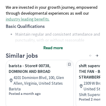
We are invested in your growth journey, empowered
through developmental experiences as well our
industry leading benefits
.
Basic Qualifications
Maintain regular and consistent attendance and
punctuality, with or without reasonable
accommodation
Read more
Available to work flexible hours that may
Similar jobs
include early mornings, evenings, weekends,
nights and/or holidays
barista - Store# 00738,
shift superviso
Meet store operating policies and standards,
DOMINION AND BROAD
THE FAN - BR
including providing quality beverages and food
STRAWBERRY
4101 Dominion Blvd, 100, Glen
products, cash handling and store safety and
Allen, Virginia, United States
2309 W Broad,
security, with or without reasonable
Barista
United State
accommodations
Posted a month ago
Shift Supervisor
Six (6) months of experience in a position that
Posted 2 months
required constant interacting with and fulfilling