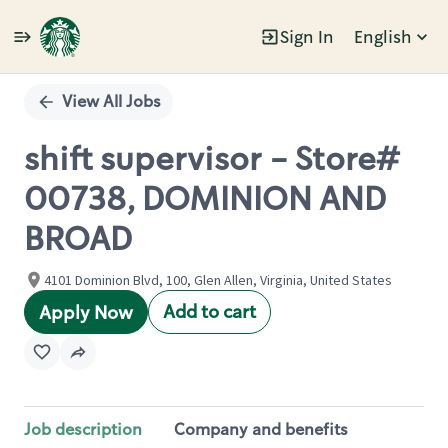
Sign In
English
Single
Position
View All Jobs
shift supervisor - Store#
00738, DOMINION AND
BROAD
4101 Dominion Blvd, 100, Glen Allen, Virginia, United States
Add to cart
Apply Now
Job description
Company and benefits