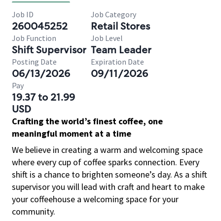
Job ID
Job Category
260045252
Retail Stores
Job Function
Job Level
Shift Supervisor
Team Leader
Posting Date
Expiration Date
06/13/2026
09/11/2026
Pay
19.37 to 21.99
USD
Crafting the world’s finest coffee, one
meaningful moment at a time
We believe in creating a warm and welcoming space
where every cup of coffee sparks connection. Every
shift is a chance to brighten someone’s day. As a shift
supervisor you will lead with craft and heart to make
your coffeehouse a welcoming space for your
community.