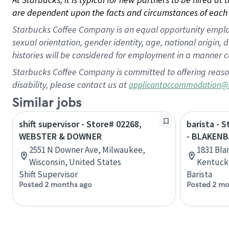
are dependent upon the facts and circumstances of each 
Starbucks Coffee Company is an equal opportunity employer.
sexual orientation, gender identity, age, national origin, 
histories will be considered for employment in a manner co
Starbucks Coffee Company is committed to offering reaso
disability, please contact us at
applicantaccommodation@
Similar jobs
shift supervisor - Store# 02268,
barista - 
WEBSTER & DOWNER
- BLAKENB
2551 N Downer Ave, Milwaukee,
1831 Bla
Wisconsin, United States
Kentucky
Shift Supervisor
Barista
Posted 2 months ago
Posted 2 mo