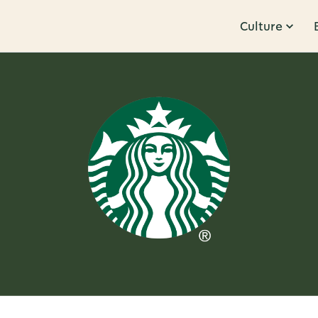
Culture