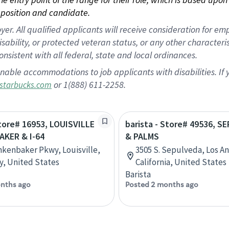
position and candidate.
 All qualified applicants will receive consideration for empl
disability, or protected veteran status, or any other character
nsistent with all federal, state and local ordinances.
nable accommodations to job applicants with disabilities. I
or 1(888) 611-2258.
starbucks.com
Store# 16953, LOUISVILLE
barista - Store# 49536, 
AKER & I-64
& PALMS
nkenbaker Pkwy, Louisville,
3505 S. Sepulveda, Los A
, United States
California, United States
Barista
nths ago
Posted 2 months ago