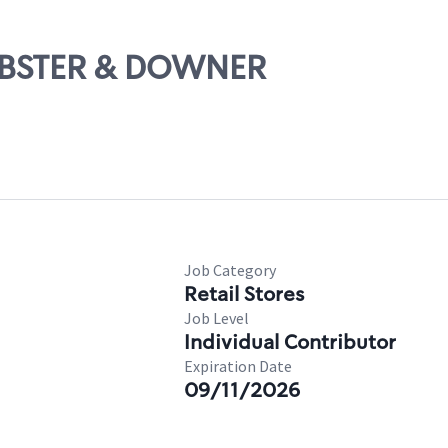
WEBSTER & DOWNER
Job Category
Retail Stores
Job Level
Individual Contributor
Expiration Date
09/11/2026