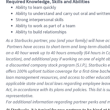
Required Knowledge, Skills and Abilities
Ability to learn quickly
Ability to understand and carry out oral and writte
Strong interpersonal skills
Ability to work as part of a team
Ability to build relationships
As a Starbucks
partner, you (and your family) will have ac
Partners have access to short-term and long-term disabil
on a
40 hour
week up to
40 hours
annually (
64 hours
in Ca
location), and additional pay if working on one of eight o
a discounted company stock program (S.I.P.), Starbucks e
offers 100% upfront tuition coverage for a first-time bac
loan management resources, and access to other educatio
applicable state and local laws regarding employee leave 
Act, in accordance with its plans and policies. This list 
representative.
For
additional information regarding partner perks and mo
At Starbucks, it is typical for new partners to be hired at