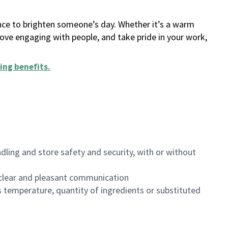
ance to brighten someone’s day. Whether it’s a warm
 love engaging with people, and take pride in your work,
ing benefits
.
dling and store safety and security, with or without
clear and pleasant communication
 temperature, quantity of ingredients or substituted