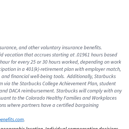
nsurance, and other voluntary insurance benefits.
id vacation that accrues starting at .01961 hours based
 1 hour for every 25 or 30 hours worked, depending on work
icipation in a 401(k)-retirement plan with employer match,
nd financial well-being tools. Additionally, Starbucks
ram via the Starbucks College Achievement Plan, student
e and DACA reimbursement. Starbucks will comply with any
ursuant to the Colorado Healthy Families and Workplaces
tions where partners have a certified bargaining
. 
benefits.com
on geographic location. Individual compensation decisions 