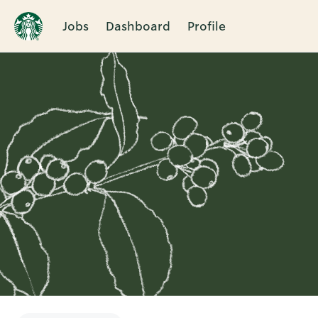
Jobs
Dashboard
Profile
Single
Position