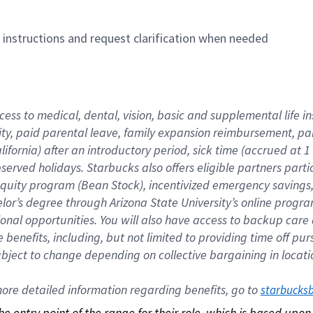
n instructions and request clarification when needed
cess to medical, dental, vision, basic and supplemental life i
ity, paid parental leave, family expansion reimbursement, pa
lifornia) after an introductory period, sick time (accrued at
bserved holidays. Starbucks also offers eligible partners part
quity program (Bean Stock), incentivized emergency savings, a
helor’s degree through Arizona State University’s online prog
nal opportunities. You will also have access to backup car
benefits, including, but not limited to providing time off p
is subject to change depending on collective bargaining in loca
re detailed information regarding benefits, go to 
starbucks
 the entry point of the range for their role, which is based up