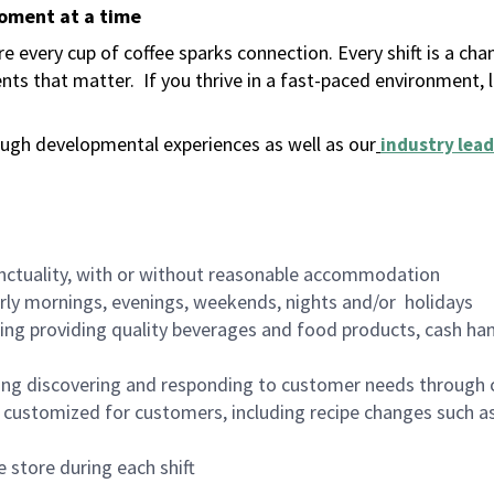
moment at a time
 every cup of coffee sparks connection. Every shift is a ch
nts that matter.
If you thrive in a fast-paced environment,
ugh developmental experiences as well as our
industry lead
nctuality, with or without reasonable accommodation
arly mornings, evenings, weekends, nights and/or holidays
ing providing quality beverages and food products, cash han
ing discovering and responding to customer needs through 
customized for customers, including recipe changes such as
 store during each shift