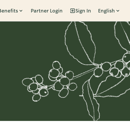
Benefits
Partner Login
Sign In
English