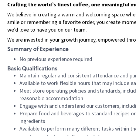
Crafting the world’s finest coffee, one meaningful 
We believe in creating a warm and welcoming space where
smile or remembering a favorite order, you create mome
we’d love to have you on our team.
We are invested in your growth journey, empowered thro
Summary of Experience
No previous experience required
Basic Qualifications
Maintain regular and consistent attendance and pu
Available to work flexible hours that may include e
Meet store operating policies and standards, includ
reasonable accommodation
Engage with and understand our customers, includ
Prepare food and beverages to standard recipes or 
ingredients
Available to perform many different tasks within the