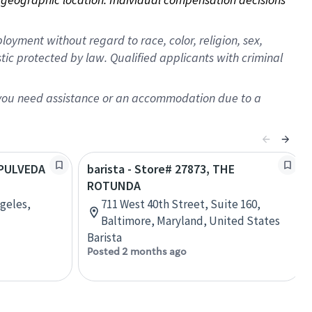
oyment without regard to race, color, religion, sex,
istic protected by law. Qualified applicants with criminal
f you need assistance or an accommodation due to a
SEPULVEDA
barista - Store# 27873, THE
ROTUNDA
ngeles,
711 West 40th Street, Suite 160,
Baltimore, Maryland, United States
Barista
Posted 2 months ago