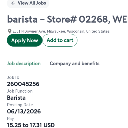
View All Jobs
barista - Store# 02268, 
2551 N Downer Ave, Milwaukee, Wisconsin, United States
Add to cart
Apply Now
Job description
Company and benefits
Job ID
260045256
Job Function
Barista
Posting Date
06/13/2026
Pay
15.25 to 17.31 USD