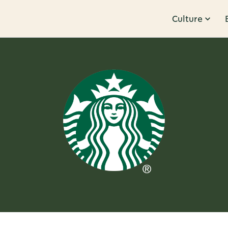
Culture