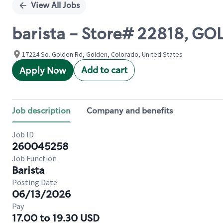
View All Jobs
barista - Store# 22818, G
17224 So. Golden Rd, Golden, Colorado, United States
Add to cart
Apply Now
Job description
Company and benefits
Job ID
260045258
Job Function
Barista
Posting Date
06/13/2026
Pay
17.00 to 19.30 USD