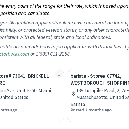
 the entry point of the range for their role, which is based up
position and candidate.
 All qualified applicants will receive consideration for empl
disability, or protected veteran status, or any other character
nsistent with all federal, state and local ordinances.
nable accommodations to job applicants with disabilities. I
or 1(888) 611-2258.
starbucks.com
Store# 73041, BRICKELL
barista - Store# 07742,
RE
WESTBOROUGH SHOPPING
ami Ave, Unit B350, Miami,
139 Turnpike Road, 2, W
 United States
Massachusetts, United S
Barista
nths ago
Posted 2 months ago