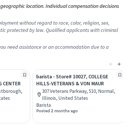
on geographic location. Individual compensation decisions 
oyment without regard to race, color, religion, sex,
istic protected by law. Qualified applicants with criminal
f you need assistance or an accommodation due to a
barista - Store# 10027, COLLEGE
 CENTER
HILLS-VETERANS & VON MAUR
estborough,
307 Veterans Parkway, 510, Normal,
tates
Illinois, United States
Barista
Posted 2 months ago