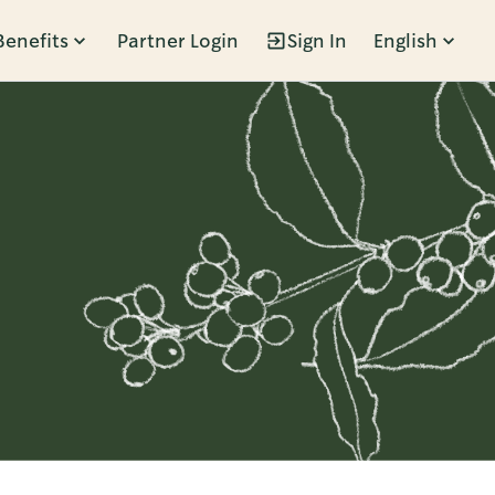
Benefits
Partner Login
Sign In
English