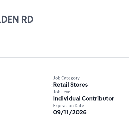
OLDEN RD
Job Category
Retail Stores
Job Level
Individual Contributor
Expiration Date
09/11/2026