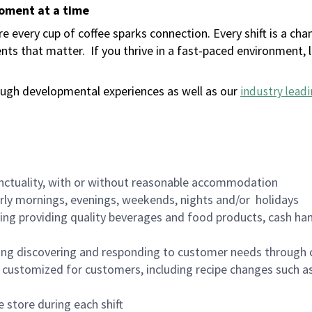
moment at a time
 every cup of coffee sparks connection. Every shift is a ch
nts that matter.
If you thrive in a fast-paced environment,
ugh developmental experiences as well as our
industry leadi
nctuality, with or without reasonable accommodation
arly mornings, evenings, weekends, nights and/or holidays
ing providing quality beverages and food products, cash han
ing discovering and responding to customer needs through 
customized for customers, including recipe changes such as
 store during each shift