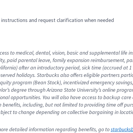
n instructions and request clarification when needed
cess to medical, dental, vision, basic and supplemental life i
ity, paid parental leave, family expansion reimbursement, pa
lifornia) after an introductory period, sick time (accrued at
bserved holidays. Starbucks also offers eligible partners part
quity program (Bean Stock), incentivized emergency savings, a
helor’s degree through Arizona State University’s online prog
nal opportunities. You will also have access to backup car
benefits, including, but not limited to providing time off p
is subject to change depending on collective bargaining in loca
re detailed information regarding benefits, go to 
starbucks