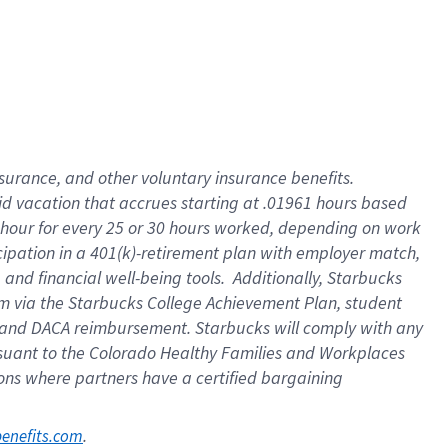
nsurance, and other voluntary insurance benefits.
id vacation that accrues starting at .01961 hours based
 1 hour for every 25 or 30 hours worked, depending on work
icipation in a 401(k)-retirement plan with employer match,
nd financial well-being tools. Additionally, Starbucks
ram via the Starbucks College Achievement Plan, student
e and DACA reimbursement. Starbucks will comply with any
ursuant to the Colorado Healthy Families and Workplaces
tions where partners have a certified bargaining
. 
benefits.com