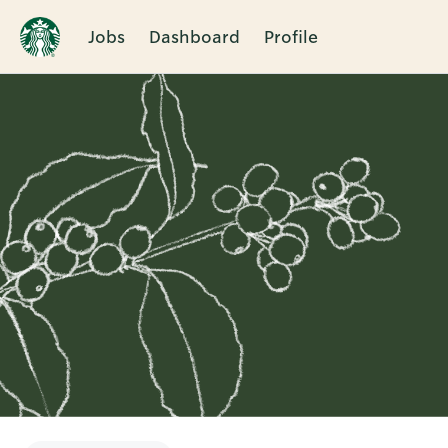
Jobs
Dashboard
Profile
Single
Position