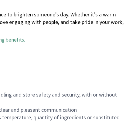
ance to brighten someone’s day. Whether it’s a warm
 love engaging with people, and take pride in your work,
ng benefits
.
dling and store safety and security, with or without
clear and pleasant communication
 temperature, quantity of ingredients or substituted