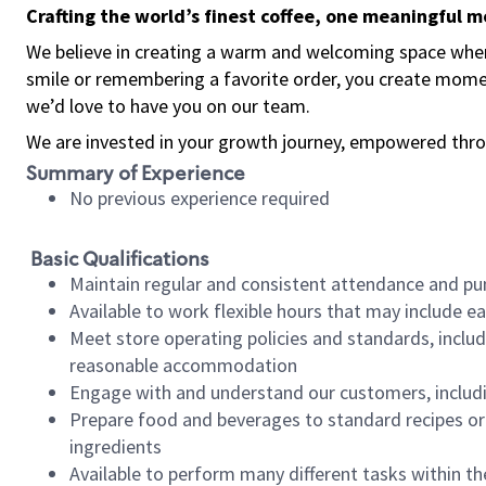
Crafting the world’s finest coffee, one meaningful 
We believe in creating a warm and welcoming space where
smile or remembering a favorite order, you create mome
we’d love to have you on our team.
We are invested in your growth journey, empowered thro
Summary of Experience
No previous experience required
Basic Qualifications
Maintain regular and consistent attendance and pu
Available to work flexible hours that may include e
Meet store operating policies and standards, includ
reasonable accommodation
Engage with and understand our customers, includ
Prepare food and beverages to standard recipes or 
ingredients
Available to perform many different tasks within the