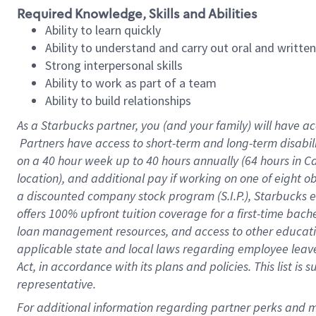
Required Knowledge, Skills and Abilities
Ability to learn quickly
Ability to understand and carry out oral and writte
Strong interpersonal skills
Ability to work as part of a team
Ability to build relationships
As a Starbucks
partner, you (and your family) will have ac
Partners have access to short-term and long-term disabil
on a
40 hour
week up to
40 hours
annually (
64 hours
in Ca
location), and additional pay if working on one of eight o
a discounted company stock program (S.I.P.), Starbucks e
offers 100% upfront tuition coverage for a first-time bac
loan management resources, and access to other educatio
applicable state and local laws regarding employee leave 
Act, in accordance with its plans and policies. This list 
representative.
For 
additional information regarding partner perks and mo