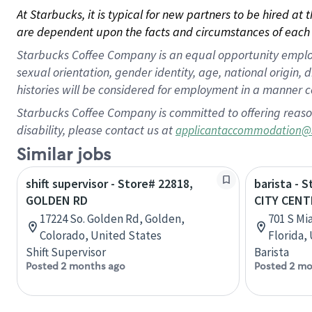
At Starbucks, it is typical for new partners to be hired at
are dependent upon the facts and circumstances of each 
Starbucks Coffee Company is an equal opportunity employer.
sexual orientation, gender identity, age, national origin, 
histories will be considered for employment in a manner co
Starbucks Coffee Company is committed to offering reaso
disability, please contact us at
applicantaccommodation@
Similar jobs
shift supervisor - Store# 22818,
barista - 
GOLDEN RD
CITY CENT
17224 So. Golden Rd, Golden,
701 S Mi
Colorado, United States
Florida,
Shift Supervisor
Barista
Posted 2 months ago
Posted 2 mo