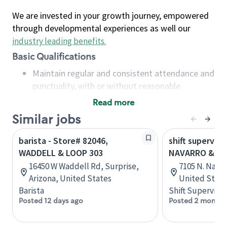
We are invested in your growth journey, empowered
through developmental experiences as well our
industry leading benefits
.
Basic Qualifications
Maintain regular and consistent attendance and
punctuality, with or without reasonable
accommodation
Read more
Available to work flexible hours that may
Similar jobs
include early mornings, evenings, weekends,
nights and/or holidays
barista - Store# 82046,
shift superviso
Meet store operating policies and standards,
WADDELL & LOOP 303
NAVARRO & LO
including providing quality beverages and food
16450 W Waddell Rd, Surprise,
7105 N. Navar
products, cash handling and store safety and
Arizona, United States
United State
security, with or without reasonable
Barista
Shift Supervisor
accommodations
Posted 12 days ago
Posted 2 months
Six (6) months of experience in a position that
required constant interacting with and fulfilling