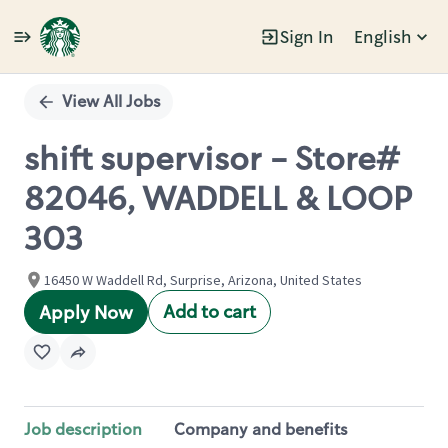
Sign In
English
Single
Position
View All Jobs
shift supervisor - Store#
82046, WADDELL & LOOP
303
16450 W Waddell Rd, Surprise, Arizona, United States
Add to cart
Apply Now
Job description
Company and benefits