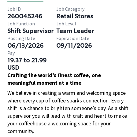
Job ID
Job Category
260045246
Retail Stores
Job Function
Job Level
Shift Supervisor
Team Leader
Posting Date
Expiration Date
06/13/2026
09/11/2026
Pay
19.37 to 21.99
USD
Crafting the world’s finest coffee, one
meaningful moment at a time
We believe in creating a warm and welcoming space
where every cup of coffee sparks connection. Every
shift is a chance to brighten someone’s day. As a shift
supervisor you will lead with craft and heart to make
your coffeehouse a welcoming space for your
community.