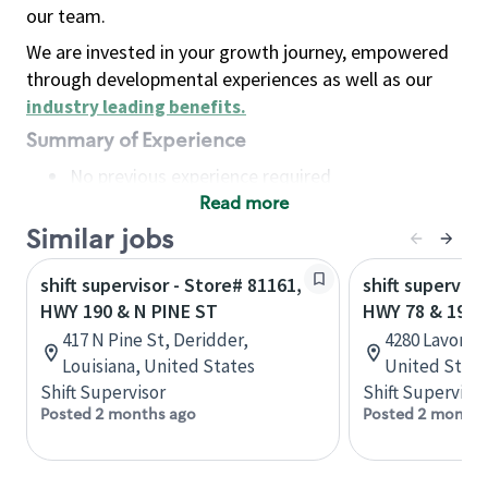
our team.
We are invested in your growth journey, empowered
through developmental experiences as well as our
industry leading benefits
.
Summary of Experience
No previous experience required
Read more
Basic Qualifications
Maintain regular and consistent attendance and
Similar jobs
punctuality, with or without reasonable
shift supervisor - Store# 81161,
shift superviso
accommodation
HWY 190 & N PINE ST
HWY 78 & 190
Available to work flexible hours that may
417 N Pine St, Deridder,
4280 Lavon Dr
include early mornings, evenings, weekends,
Louisiana, United States
United State
nights and/or holidays
Shift Supervisor
Shift Supervisor
Meet store operating policies and standards,
Posted 2 months ago
Posted 2 months
including providing quality beverages and food
products, cash handling and store safety and
security, with or without reasonable