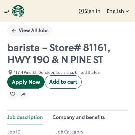
Sign In
English
Single
Position
View All Jobs
barista - Store# 81161,
HWY 190 & N PINE ST
417 N Pine St, Deridder, Louisiana, United States
Add to cart
Apply Now
Job description
Company and benefits
Job ID
Job Category