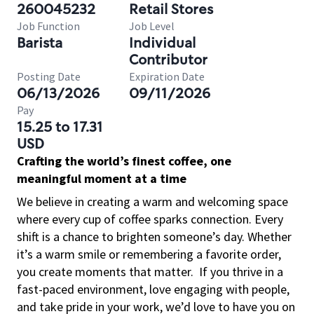
260045232
Retail Stores
Job Function
Job Level
Barista
Individual
Contributor
Posting Date
Expiration Date
06/13/2026
09/11/2026
Pay
15.25 to 17.31
USD
Crafting the world’s finest coffee, one
meaningful moment at a time
We believe in creating a warm and welcoming space
where every cup of coffee sparks connection. Every
shift is a chance to brighten someone’s day. Whether
it’s a warm smile or remembering a favorite order,
you create moments that matter.
If you thrive in a
fast-paced environment, love engaging with people,
and take pride in your work, we’d love to have you on