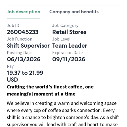
Job description
Company and benefits
Job ID
Job Category
260045233
Retail Stores
Job Function
Job Level
Shift Supervisor
Team Leader
Posting Date
Expiration Date
06/13/2026
09/11/2026
Pay
19.37 to 21.99
USD
Crafting the world’s finest coffee, one
meaningful moment at a time
We believe in creating a warm and welcoming space
where every cup of coffee sparks connection. Every
shift is a chance to brighten someone’s day. As a shift
supervisor you will lead with craft and heart to make