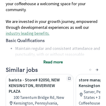
your coffeehouse a welcoming space for your
community.
We are invested in your growth journey, empowered
through developmental experiences as well our
industry leading benefits
.
Basic Qualifications
Maintain regular and consistent attendance and
punctuality, with or without reasonable
accommodation
Read more
Available to work flexible hours that may
Similar jobs
include early mornings, evenings, weekends,
nights and/or holidays
barista - Store# 82050, NEW
store manager
Meet store operating policies and standards,
KENSINGTON, RIVERVIEW
Kensington
including providing quality beverages and food
PLAZA
Sarver, Penn
products, cash handling and store safety and
100 Tarentum Bridge Rd, New
States + 3 m
security, with or without reasonable
Kensington, Pennsylvania,
Coffeehouse Le