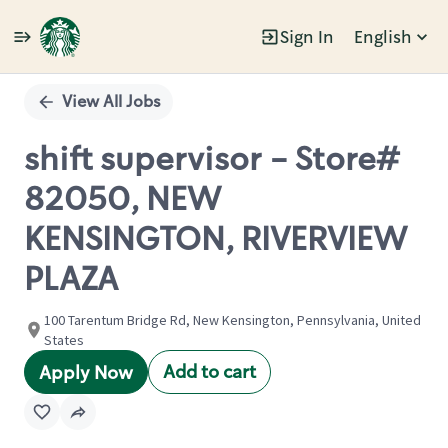
Sign In
English
Single
Position
View All Jobs
shift supervisor - Store#
82050, NEW
KENSINGTON, RIVERVIEW
PLAZA
100 Tarentum Bridge Rd, New Kensington, Pennsylvania, United
States
Add to cart
Apply Now