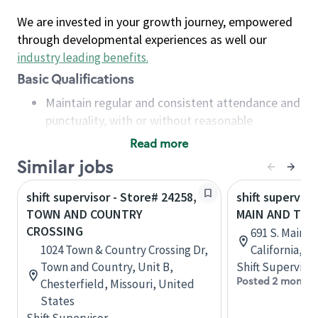
We are invested in your growth journey, empowered
through developmental experiences as well our
industry leading benefits
.
Basic Qualifications
Maintain regular and consistent attendance and
punctuality, with or without reasonable
accommodation
Read more
Available to work flexible hours that may
Similar jobs
include early mornings, evenings, weekends,
nights and/or holidays
shift supervisor - Store# 24258,
shift superviso
Meet store operating policies and standards,
TOWN AND COUNTRY
MAIN AND TO
including providing quality beverages and food
CROSSING
691 S. Main S
products, cash handling and store safety and
1024 Town & Country Crossing Dr,
California, U
security, with or without reasonable
Town and Country, Unit B,
Shift Supervisor
accommodations
Posted 2 months
Chesterfield, Missouri, United
Six (6) months of experience in a position that
States
required constant interacting with and fulfilling