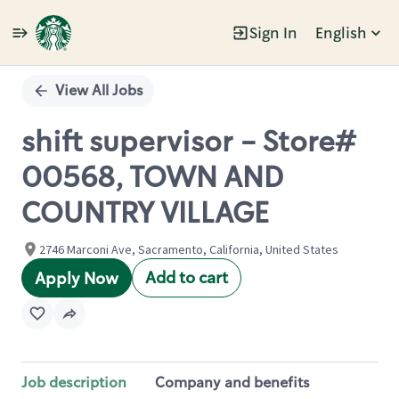
Sign In
English
Single
Position
View All Jobs
shift supervisor - Store#
00568, TOWN AND
COUNTRY VILLAGE
2746 Marconi Ave, Sacramento, California, United States
Add to cart
Apply Now
Job description
Company and benefits