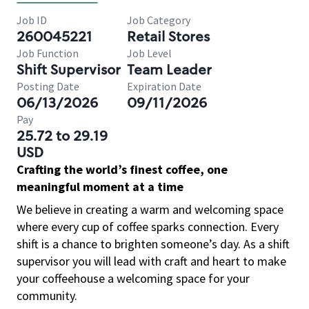
Job ID
Job Category
260045221
Retail Stores
Job Function
Job Level
Shift Supervisor
Team Leader
Posting Date
Expiration Date
06/13/2026
09/11/2026
Pay
25.72 to 29.19
USD
Crafting the world’s finest coffee, one
meaningful moment at a time
We believe in creating a warm and welcoming space
where every cup of coffee sparks connection. Every
shift is a chance to brighten someone’s day. As a shift
supervisor you will lead with craft and heart to make
your coffeehouse a welcoming space for your
community.