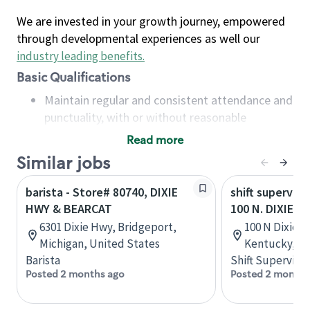
We are invested in your growth journey, empowered
through developmental experiences as well our
industry leading benefits
.
Basic Qualifications
Maintain regular and consistent attendance and
punctuality, with or without reasonable
accommodation
Read more
Available to work flexible hours that may
Similar jobs
include early mornings, evenings, weekends,
nights and/or holidays
barista - Store# 80740, DIXIE
shift superviso
Meet store operating policies and standards,
HWY & BEARCAT
100 N. DIXIE H
including providing quality beverages and food
6301 Dixie Hwy, Bridgeport,
100 N Dixie Bl
products, cash handling and store safety and
Michigan, United States
Kentucky, Un
security, with or without reasonable
Barista
Shift Supervisor
accommodations
Posted 2 months ago
Posted 2 months
Six (6) months of experience in a position that
required constant interacting with and fulfilling