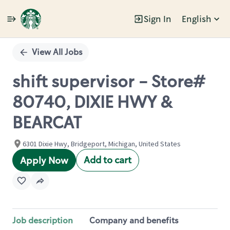
Sign In
English
Single
Position
View All Jobs
shift supervisor - Store#
80740, DIXIE HWY &
BEARCAT
6301 Dixie Hwy, Bridgeport, Michigan, United States
Add to cart
Apply Now
Job description
Company and benefits