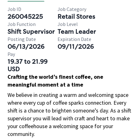
Job ID
Job Category
260045225
Retail Stores
Job Function
Job Level
Shift Supervisor
Team Leader
Posting Date
Expiration Date
06/13/2026
09/11/2026
Pay
19.37 to 21.99
USD
Crafting the world’s finest coffee, one
meaningful moment at a time
We believe in creating a warm and welcoming space
where every cup of coffee sparks connection. Every
shift is a chance to brighten someone’s day. As a shift
supervisor you will lead with craft and heart to make
your coffeehouse a welcoming space for your
community.