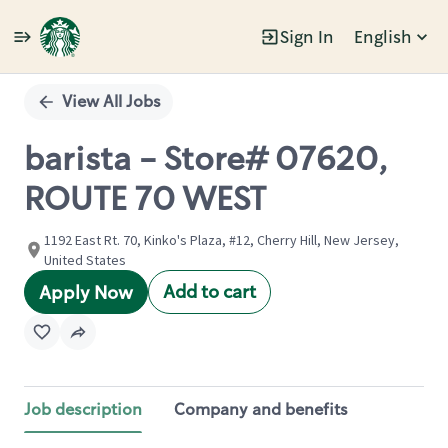
Sign In
English
Single
Position
View All Jobs
barista - Store# 07620,
ROUTE 70 WEST
1192 East Rt. 70, Kinko's Plaza, #12, Cherry Hill, New Jersey,
United States
Add to cart
Apply Now
Job description
Company and benefits