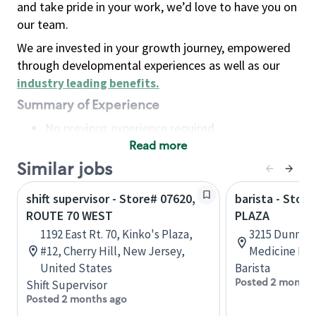
and take pride in your work, we’d love to have you on
our team.
We are invested in your growth journey, empowered
through developmental experiences as well as our
industry leading benefits
.
Summary of Experience
No previous experience required
Read more
Basic Qualifications
Maintain regular and consistent attendance and
Similar jobs
punctuality, with or without reasonable
shift supervisor - Store# 07620,
barista - Stor
accommodation
ROUTE 70 WEST
PLAZA
Available to work flexible hours that may
1192 East Rt. 70, Kinko's Plaza,
3215 Dunmore
include early mornings, evenings, weekends,
#12, Cherry Hill, New Jersey,
Medicine Hat
nights and/or holidays
United States
Barista
Meet store operating policies and standards,
Posted 2 months
Shift Supervisor
including providing quality beverages and food
Posted 2 months ago
products, cash handling and store safety and