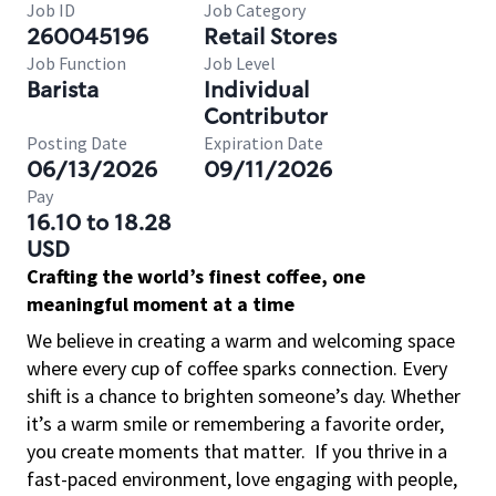
Job ID
Job Category
260045196
Retail Stores
Job Function
Job Level
Barista
Individual
Contributor
Posting Date
Expiration Date
06/13/2026
09/11/2026
Pay
16.10 to 18.28
USD
Crafting the world’s finest coffee, one
meaningful moment at a time
We believe in creating a warm and welcoming space
where every cup of coffee sparks connection. Every
shift is a chance to brighten someone’s day. Whether
it’s a warm smile or remembering a favorite order,
you create moments that matter.
If you thrive in a
fast-paced environment, love engaging with people,