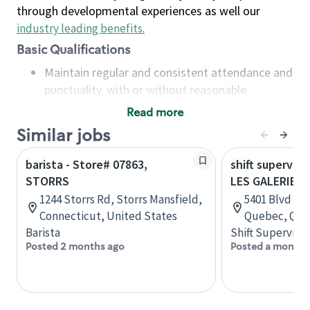
through developmental experiences as well our
industry leading benefits
.
Basic Qualifications
Maintain regular and consistent attendance and
punctuality, with or without reasonable
accommodation
Read more
Available to work flexible hours that may
Similar jobs
include early mornings, evenings, weekends,
nights and/or holidays
barista - Store# 07863,
shift superviso
Meet store operating policies and standards,
STORRS
LES GALERIES 
including providing quality beverages and food
1244 Storrs Rd, Storrs Mansfield,
5401 Blvd des
products, cash handling and store safety and
Connecticut, United States
Quebec, Que
security, with or without reasonable
Barista
Shift Supervisor
accommodations
Posted 2 months ago
Posted a month 
Six (6) months of experience in a position that
required constant interacting with and fulfilling
the requests of customers