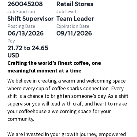
260045208
Retail Stores
Job Function
Job Level
Shift Supervisor
Team Leader
Posting Date
Expiration Date
06/13/2026
09/11/2026
Pay
21.72 to 24.65
USD
Crafting the world’s finest coffee, one
meaningful moment at a time
We believe in creating a warm and welcoming space
where every cup of coffee sparks connection. Every
shift is a chance to brighten someone’s day. As a shift
supervisor you will lead with craft and heart to make
your coffeehouse a welcoming space for your
community.
We are invested in your growth journey, empowered