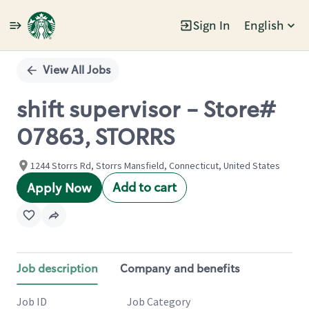
Sign In
English
Single
Position
View All Jobs
shift supervisor - Store#
07863, STORRS
1244 Storrs Rd, Storrs Mansfield, Connecticut, United States
Add to cart
Apply Now
Job description
Company and benefits
Job ID
Job Category