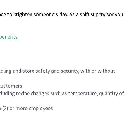
ce to brighten someone’s day. As a shift supervisor you
benefits
.
dling and store safety and security, with or without
f customers
luding recipe changes such as temperature, quantity of
wo (2) or more employees