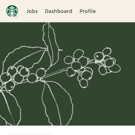
Jobs
Dashboard
Profile
Single
Position