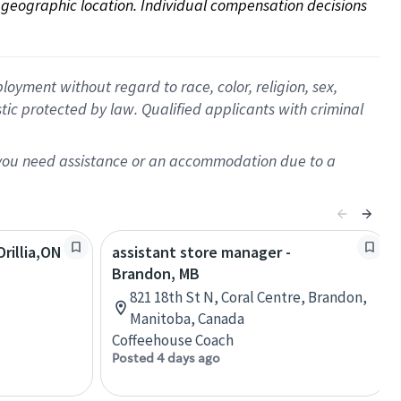
on geographic location. Individual compensation decisions 
oyment without regard to race, color, religion, sex,
istic protected by law. Qualified applicants with criminal
f you need assistance or an accommodation due to a
rillia,ON
assistant store manager -
Brandon, MB
821 18th St N, Coral Centre, Brandon,
Manitoba, Canada
Coffeehouse Coach
Posted 4 days ago