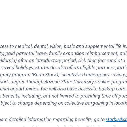
cess to medical, dental, vision,
basic
and supplemental
life 
ty,
paid parental leave,
f
amily
e
xpansion
r
eimbursement,
pai
lifornia)
after an introductory period
,
sick time (
accrued at
1
bserved
holidays
.
Starbucks also offers
eligible partners
parti
 equity program
(
Bean Stock
)
,
incentivized
emergency savings
helor’s degree through Arizona
State University’s online progr
ional
opportunities
.
You will also have access to backup care
benefits, including, but not limited to providing time off
pur
 subject to change depending on collective bargaining in loca
ore 
detailed 
information 
regarding
 benefits, go to 
starbucks