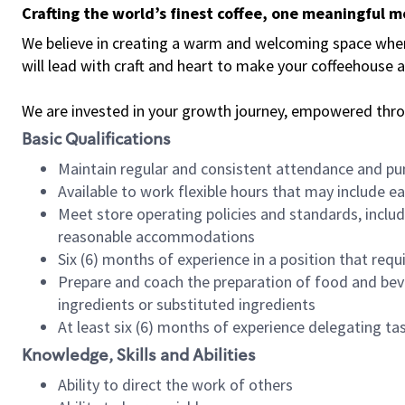
Crafting the world’s finest coffee, one meaningful 
We believe in creating a warm and welcoming space where 
will lead with craft and heart to make your coffeehouse
We are invested in your growth journey, empowered thr
Basic Qualifications
Maintain regular and consistent attendance and pu
Available to work flexible hours that may include e
Meet store operating policies and standards, includ
reasonable accommodations
Six (6) months of experience in a position that req
Prepare and coach the preparation of food and bev
ingredients or substituted ingredients
At least six (6) months of experience delegating t
Knowledge, Skills and Abilities
Ability to direct the work of others