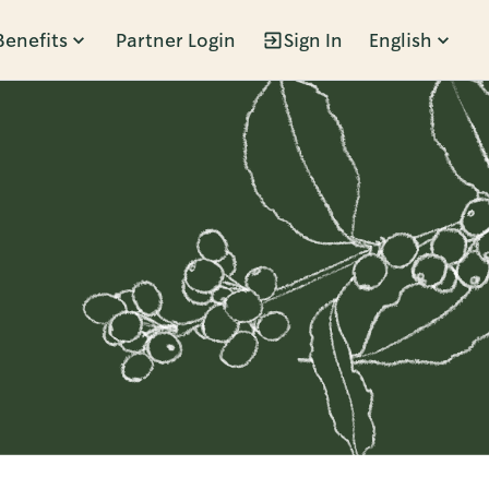
Benefits
Partner Login
Sign In
English