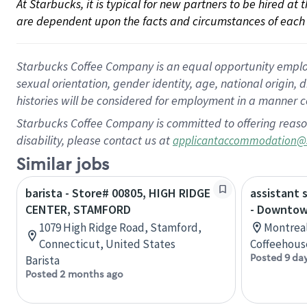
At Starbucks, it is typical for new partners to be hired at
are dependent upon the facts and circumstances of each 
Starbucks Coffee Company is an equal opportunity employer.
sexual orientation, gender identity, age, national origin, 
histories will be considered for employment in a manner co
Starbucks Coffee Company is committed to offering reaso
disability, please contact us at
applicantaccommodation@
Similar jobs
barista - Store# 00805, HIGH RIDGE
assistant 
CENTER, STAMFORD
- Downtow
1079 High Ridge Road, Stamford,
Montreal
Connecticut, United States
Coffeehous
Posted 9 da
Barista
Posted 2 months ago