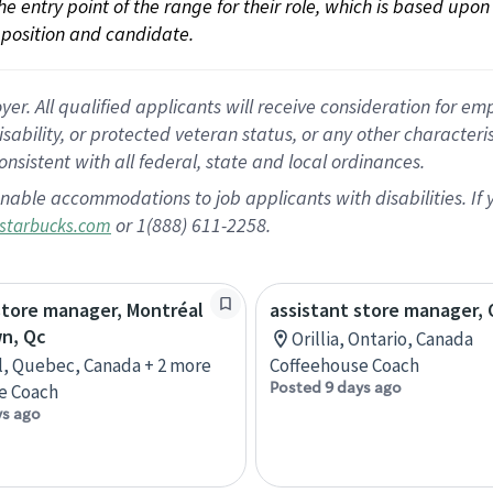
 the entry point of the range for their role, which is based up
position and candidate.
 All qualified applicants will receive consideration for empl
disability, or protected veteran status, or any other character
nsistent with all federal, state and local ordinances.
nable accommodations to job applicants with disabilities. I
or 1(888) 611-2258.
starbucks.com
store manager, Montréal
assistant store manager, O
n, Qc
Orillia, Ontario, Canada
, Quebec, Canada + 2 more
Coffeehouse Coach
Posted 9 days ago
e Coach
ys ago