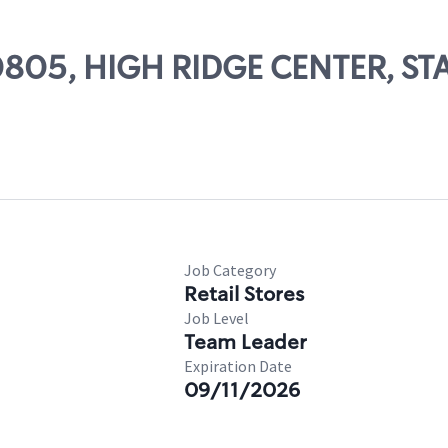
 00805, HIGH RIDGE CENTER, 
Job Category
Retail Stores
Job Level
Team Leader
Expiration Date
09/11/2026