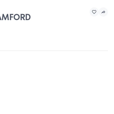
STAMFORD