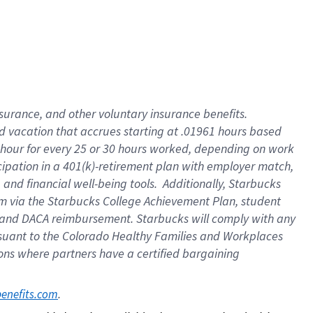
insurance
, and
other voluntary insurance benefits
.
d vacation
that
accrue
s starting
at .01961 hours based
 hour for every
25 or 30 hours worked
,
depending on work
cipation in a
401(k)-retirement
plan
with employer match
,
,
and
financial well-being tools
.
Additionally, Starbucks
am
via
the
Starbucks College Achievement Plan
, student
and
DACA reimbursement.
Starbucks will
comply with
any
suant to
the Colorado Healthy Families and Workplaces
tions where partners have a certified bargaining
. 
benefits.com