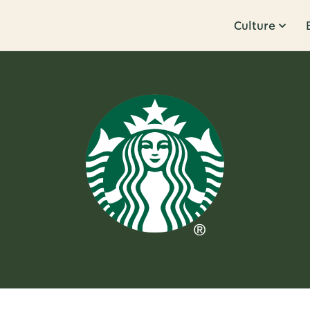
Culture