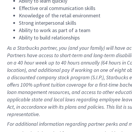
Ability to learn quickly
Effective oral communication skills
Knowledge of the retail environment
Strong interpersonal skills
Ability to work as part of a team
Ability to build relationships
As a Starbucks
partner
, you (and your family) will have ac
Partners have access to
short
-
term and long
-
term disabili
on a
40 hour
week up to
40 hours
annually (
64 hours
in Ca
location
),
and
additional pay
if working
on
one of
eight
o
a
discounted company stock
program
(S.I.P.), Starbucks
offers
100%
upfront
tuition
coverage
for a first-time bac
loan management resources
,
and access to other educat
applicable state and local laws
regarding
employee leave 
Act,
in accordance with
its
plans and
policies.
This list is
representative.
For 
additional
 information regarding partner 
perks
 and m