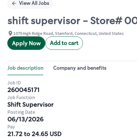
View All Jobs
shift supervisor - Store#
1079 High Ridge Road, Stamford, Connecticut, United States
Add to cart
Apply Now
Job description
Company and benefits
Job ID
260045171
Job Function
Shift Supervisor
Posting Date
06/13/2026
Pay
21.72 to 24.65 USD