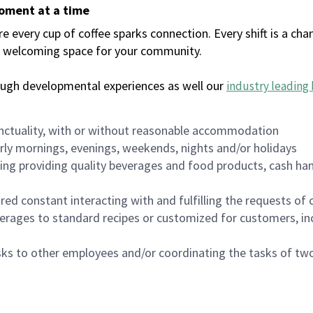
moment at a time
every cup of coffee sparks connection. Every shift is a chan
 a welcoming space for your community.
ough developmental experiences as well our
industry leading 
nctuality, with or without reasonable accommodation
arly mornings, evenings, weekends, nights and/or holidays
ing providing quality beverages and food products, cash han
uired constant interacting with and fulfilling the requests o
erages to standard recipes or customized for customers, inc
asks to other employees and/or coordinating the tasks of t