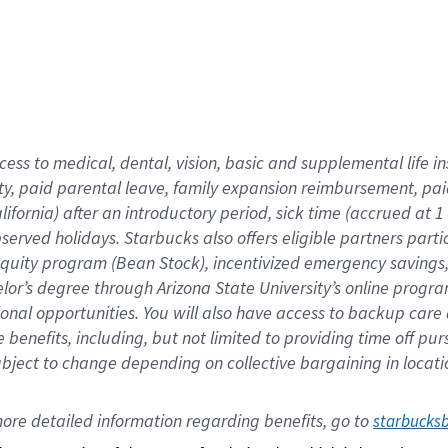
cess to medical, dental, vision,
basic
and supplemental
life 
ty,
paid parental leave,
f
amily
e
xpansion
r
eimbursement,
pai
lifornia)
after an introductory period
,
sick time (
accrued at
1
bserved
holidays
.
Starbucks also offers
eligible partners
parti
 equity program
(
Bean Stock
)
,
incentivized
emergency savings
helor’s degree through Arizona
State University’s online progr
ional
opportunities
.
You will also have access to backup care
benefits, including, but not limited to providing time off
pur
 subject to change depending on collective bargaining in loca
ore 
detailed 
information 
regarding
 benefits, go to 
starbucks