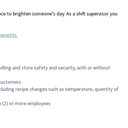
ce to brighten someone’s day. As a shift supervisor you
benefits
.
dling and store safety and security, with or without
f customers
luding recipe changes such as temperature, quantity of
wo (2) or more employees