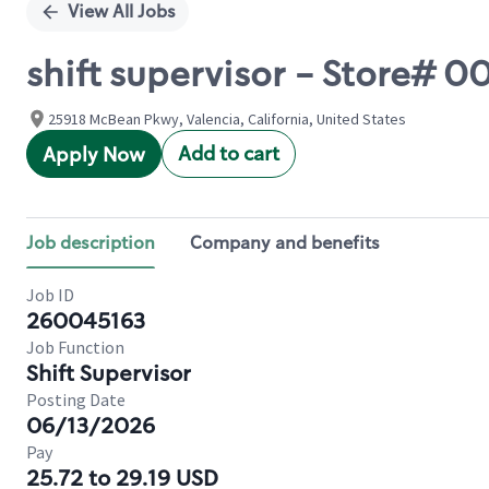
View All Jobs
shift supervisor - Store#
25918 McBean Pkwy, Valencia, California, United States
Add to cart
Apply Now
Job description
Company and benefits
Job ID
260045163
Job Function
Shift Supervisor
Posting Date
06/13/2026
Pay
25.72 to 29.19 USD