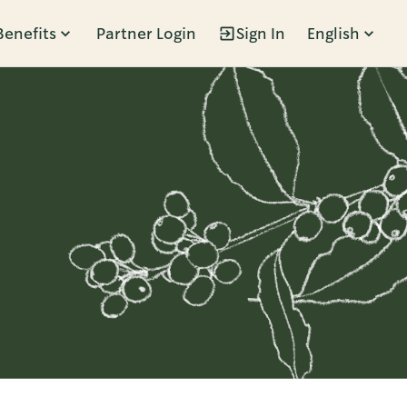
Benefits
Partner Login
Sign In
English