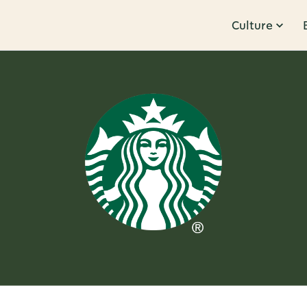
Culture