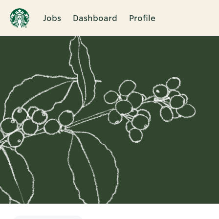
Jobs
Dashboard
Profile
Single
Position