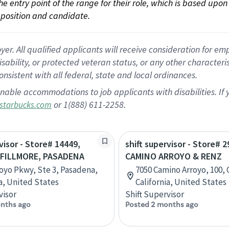
 the entry point of the range for their role, which is based up
position and candidate.
 All qualified applicants will receive consideration for empl
disability, or protected veteran status, or any other character
nsistent with all federal, state and local ordinances.
nable accommodations to job applicants with disabilities. I
or 1(888) 611-2258.
starbucks.com
visor - Store# 14449,
shift supervisor - Store# 2
FILLMORE, PASADENA
CAMINO ARROYO & RENZ
royo Pkwy, Ste 3, Pasadena,
7050 Camino Arroyo, 100, G
ia, United States
California, United States
visor
Shift Supervisor
nths ago
Posted 2 months ago