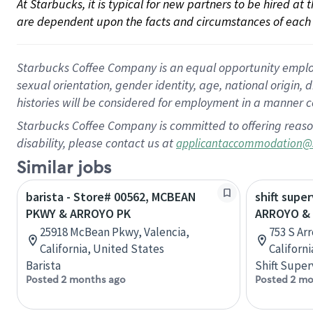
At Starbucks, it is typical for new partners to be hired at
are dependent upon the facts and circumstances of each 
Starbucks Coffee Company is an equal opportunity employer.
sexual orientation, gender identity, age, national origin, 
histories will be considered for employment in a manner co
Starbucks Coffee Company is committed to offering reaso
disability, please contact us at
applicantaccommodation@
Similar jobs
barista - Store# 00562, MCBEAN
shift super
PKWY & ARROYO PK
ARROYO & 
25918 McBean Pkwy, Valencia,
753 S Ar
California, United States
Californ
Barista
Shift Super
Posted 2 months ago
Posted 2 mo