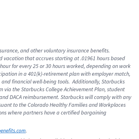
insurance
, and
other voluntary insurance benefits
.
d vacation
that
accrue
s starting
at .01961 hours based
 hour for every
25 or 30 hours worked
,
depending on work
cipation in a
401(k)-retirement
plan
with employer match
,
,
and
financial well-being tools
.
Additionally, Starbucks
am
via
the
Starbucks College Achievement Plan
, student
and
DACA reimbursement.
Starbucks will
comply with
any
suant to
the Colorado Healthy Families and Workplaces
tions where partners have a certified bargaining
. 
benefits.com