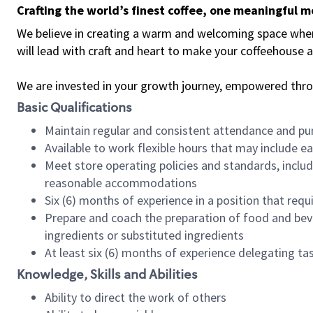
Crafting the world’s finest coffee, one meaningful 
We believe in creating a warm and welcoming space where 
will lead with craft and heart to make your coffeehouse
We are invested in your growth journey, empowered thr
Basic Qualifications
Maintain regular and consistent attendance and pu
Available to work flexible hours that may include e
Meet store operating policies and standards, includ
reasonable accommodations
Six (6) months of experience in a position that req
Prepare and coach the preparation of food and bev
ingredients or substituted ingredients
At least six (6) months of experience delegating t
Knowledge, Skills and Abilities
Ability to direct the work of others