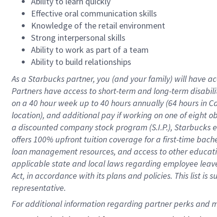
Ability to learn quickly
Effective oral communication skills
Knowledge of the retail environment
Strong interpersonal skills
Ability to work as part of a team
Ability to build relationships
As a Starbucks
partner
, you (and your family) will have ac
Partners have access to
short
-
term and long
-
term disabili
on a
40 hour
week up to
40 hours
annually (
64 hours
in Ca
location
),
and
additional pay
if working
on
one of
eight
o
a
discounted company stock
program
(S.I.P.), Starbucks
offers
100%
upfront
tuition
coverage
for a first-time bac
loan management resources
,
and access to other educat
applicable state and local laws
regarding
employee leave 
Act,
in accordance with
its
plans and
policies.
This list is
representative.
For 
additional
 information regarding partner 
perks
 and m