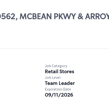
 00562, MCBEAN PKWY & ARRO
Job Category
Retail Stores
Job Level
Team Leader
Expiration Date
09/11/2026