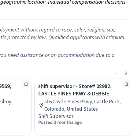
on geographic location. Individual compensation decisions 
oyment without regard to race, color, religion, sex,
istic protected by law. Qualified applicants with criminal
f you need assistance or an accommodation due to a
9569,
shift supervisor - Store# 08982,
CASTLE PINES PKWY & DEBBIE
ilroy,
506 Castle Pines Pkwy, Castle Rock,
Colorado, United States
Shift Supervisor
Posted 2 months ago