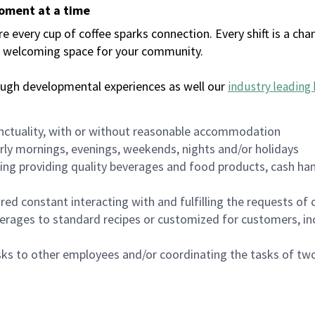
moment at a time
every cup of coffee sparks connection. Every shift is a chan
 a welcoming space for your community.
ough developmental experiences as well our
industry leading 
nctuality, with or without reasonable accommodation
arly mornings, evenings, weekends, nights and/or holidays
ing providing quality beverages and food products, cash han
uired constant interacting with and fulfilling the requests o
erages to standard recipes or customized for customers, inc
asks to other employees and/or coordinating the tasks of t