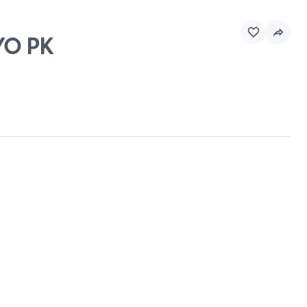
YO PK