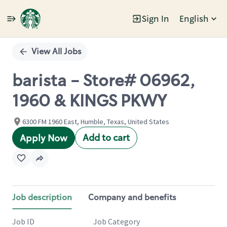
Sign In
English
Single
Position
View All Jobs
barista - Store# 06962,
1960 & KINGS PKWY
6300 FM 1960 East, Humble, Texas, United States
Add to cart
Apply Now
Job description
Company and benefits
Job ID
Job Category