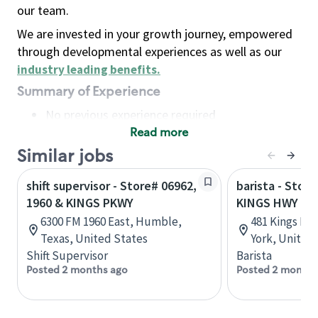
our team.
We are invested in your growth journey, empowered
through developmental experiences as well as our
industry leading benefits
.
Summary of Experience
No previous experience required
Read more
Basic Qualifications
Maintain regular and consistent attendance and
Similar jobs
punctuality, with or without reasonable
shift supervisor - Store# 06962,
barista - Store
accommodation
1960 & KINGS PKWY
KINGS HWY
Available to work flexible hours that may
6300 FM 1960 East, Humble,
481 Kings Hw
include early mornings, evenings, weekends,
Texas, United States
York, United
nights and/or holidays
Shift Supervisor
Barista
Meet store operating policies and standards,
Posted 2 months ago
Posted 2 months
including providing quality beverages and food
products, cash handling and store safety and
security, with or without reasonable