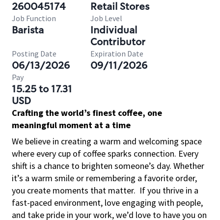
260045174
Retail Stores
Job Function
Job Level
Barista
Individual
Contributor
Posting Date
Expiration Date
06/13/2026
09/11/2026
Pay
15.25 to 17.31
USD
Crafting the world’s finest coffee, one
meaningful moment at a time
We believe in creating a warm and welcoming space
where every cup of coffee sparks connection. Every
shift is a chance to brighten someone’s day. Whether
it’s a warm smile or remembering a favorite order,
you create moments that matter.
If you thrive in a
fast-paced environment, love engaging with people,
and take pride in your work, we’d love to have you on