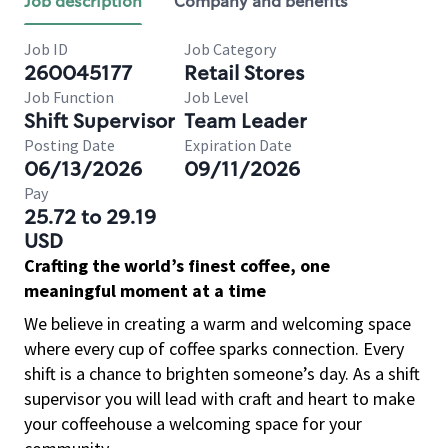
Job description
Company and benefits
Job ID
Job Category
260045177
Retail Stores
Job Function
Job Level
Shift Supervisor
Team Leader
Posting Date
Expiration Date
06/13/2026
09/11/2026
Pay
25.72 to 29.19
USD
Crafting the world’s finest coffee, one
meaningful moment at a time
We believe in creating a warm and welcoming space
where every cup of coffee sparks connection. Every
shift is a chance to brighten someone’s day. As a shift
supervisor you will lead with craft and heart to make
your coffeehouse a welcoming space for your