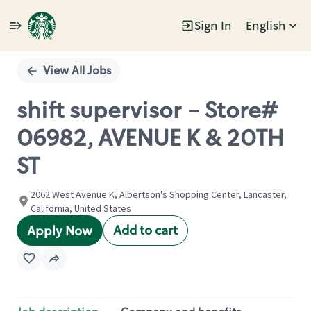
Sign In
English
Single
Position
View All Jobs
shift supervisor - Store#
06982, AVENUE K & 20TH
ST
2062 West Avenue K, Albertson's Shopping Center, Lancaster,
California, United States
Add to cart
Apply Now