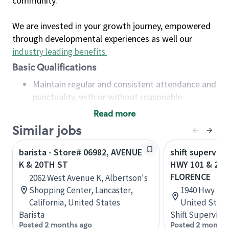
community.
We are invested in your growth journey, empowered
through developmental experiences as well our
industry leading benefits
.
Basic Qualifications
Maintain regular and consistent attendance and
punctuality, with or without reasonable
accommodation
Read more
Available to work flexible hours that may
Similar jobs
include early mornings, evenings, weekends,
nights and/or holidays
barista - Store# 06982, AVENUE
shift superviso
Meet store operating policies and standards,
K & 20TH ST
HWY 101 & 20T
including providing quality beverages and food
FLORENCE
2062 West Avenue K, Albertson's
products, cash handling and store safety and
Shopping Center, Lancaster,
1940 Hwy 101
security, with or without reasonable
California, United States
United State
accommodations
Barista
Shift Supervisor
Six (6) months of experience in a position that
Posted 2 months ago
Posted 2 months