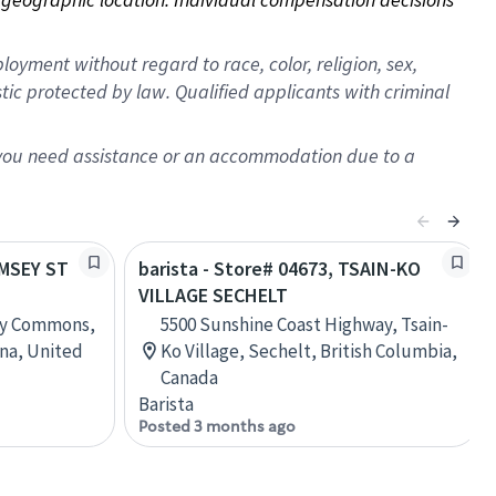
oyment without regard to race, color, religion, sex,
istic protected by law. Qualified applicants with criminal
f you need assistance or an accommodation due to a
AMSEY ST
barista - Store# 04673, TSAIN-KO
VILLAGE SECHELT
ey Commons,
5500 Sunshine Coast Highway, Tsain-
ina, United
Ko Village, Sechelt, British Columbia,
Canada
Barista
Posted 3 months ago