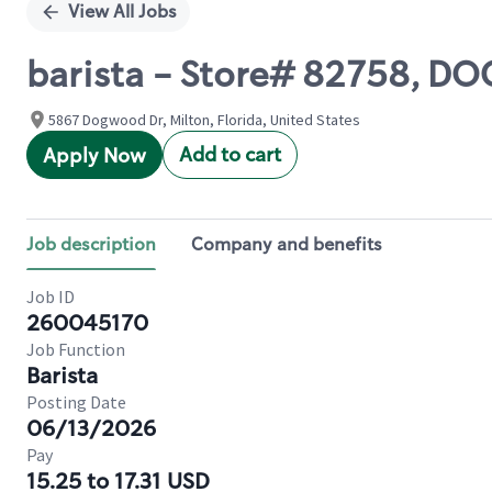
View All Jobs
barista - Store# 82758, 
5867 Dogwood Dr, Milton, Florida, United States
Add to cart
Apply Now
Job description
Company and benefits
Job ID
260045170
Job Function
Barista
Posting Date
06/13/2026
Pay
15.25 to 17.31 USD