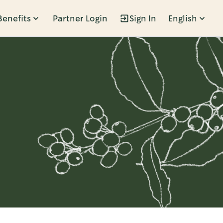
Benefits
Partner Login
Sign In
English