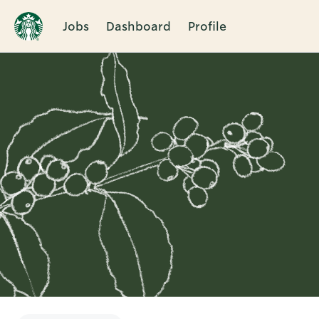
Jobs
Dashboard
Profile
Single
Position