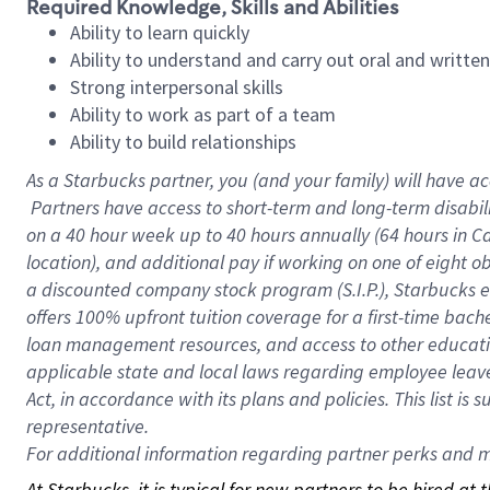
Required Knowledge, Skills and Abilities
Ability to learn quickly
Ability to understand and carry out oral and writte
Strong interpersonal skills
Ability to work as part of a team
Ability to build relationships
As a Starbucks
partner, you (and your family) will have ac
Partners have access to short-term and long-term disabil
on a
40 hour
week up to
40 hours
annually (
64 hours
in Ca
location), and additional pay if working on one of eight o
a discounted company stock program (S.I.P.), Starbucks e
offers 100% upfront tuition coverage for a first-time bac
loan management resources, and access to other educatio
applicable state and local laws regarding employee leave 
Act, in accordance with its plans and policies. This list 
representative.
For
additional information regarding partner perks and mo
At Starbucks, it is typical for new partners to be hired at