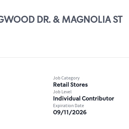
DOGWOOD DR. & MAGNOLIA ST
Job Category
Retail Stores
Job Level
Individual Contributor
Expiration Date
09/11/2026