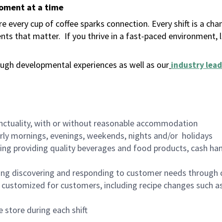
moment at a time
 every cup of coffee sparks connection. Every shift is a ch
nts that matter.
If you thrive in a fast-paced environment,
ugh developmental experiences as well as our
industry lead
nctuality, with or without reasonable accommodation
arly mornings, evenings, weekends, nights and/or holidays
ing providing quality beverages and food products, cash han
ing discovering and responding to customer needs through 
customized for customers, including recipe changes such as
 store during each shift