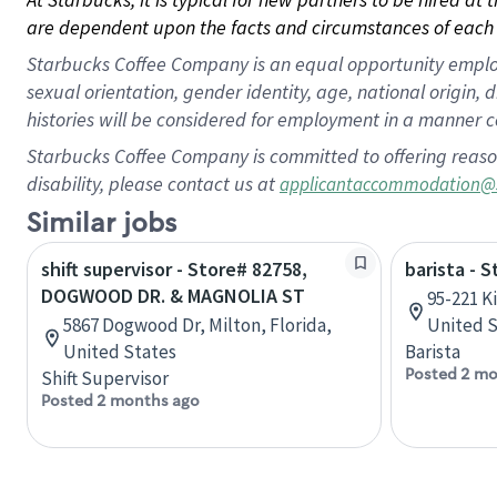
are dependent upon the facts and circumstances of each 
Starbucks Coffee Company is an equal opportunity employer.
sexual orientation, gender identity, age, national origin, 
histories will be considered for employment in a manner co
Starbucks Coffee Company is committed to offering reaso
disability, please contact us at
applicantaccommodation@
Similar jobs
shift supervisor - Store# 82758,
barista - 
DOGWOOD DR. & MAGNOLIA ST
95-221 Ki
5867 Dogwood Dr, Milton, Florida,
United S
United States
Barista
Posted 2 mo
Shift Supervisor
Posted 2 months ago