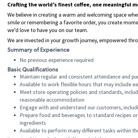
Crafting the world’s finest coffee, one meaningful 
We believe in creating a warm and welcoming space where
smile or remembering a favorite order, you create mome
we’d love to have you on our team.
We are invested in your growth journey, empowered thro
Summary of Experience
No previous experience required
Basic Qualifications
Maintain regular and consistent attendance and pu
Available to work flexible hours that may include e
Meet store operating policies and standards, includ
reasonable accommodation
Engage with and understand our customers, includ
Prepare food and beverages to standard recipes or 
ingredients
Available to perform many different tasks within the