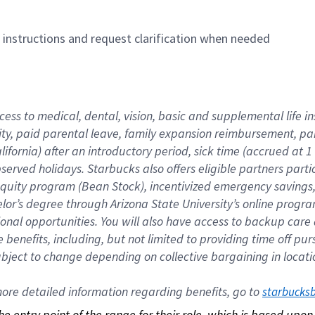
n instructions and request clarification when needed
cess to medical, dental, vision, basic and supplemental life i
ity, paid parental leave, family expansion reimbursement, pa
lifornia) after an introductory period, sick time (accrued at
bserved holidays. Starbucks also offers eligible partners part
quity program (Bean Stock), incentivized emergency savings, a
helor’s degree through Arizona State University’s online prog
nal opportunities. You will also have access to backup car
benefits, including, but not limited to providing time off p
is subject to change depending on collective bargaining in loca
re detailed information regarding benefits, go to 
starbucks
 the entry point of the range for their role, which is based up