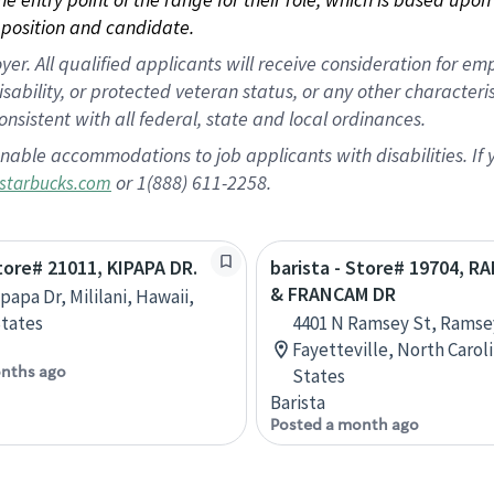
position and candidate.
 All qualified applicants will receive consideration for empl
disability, or protected veteran status, or any other character
nsistent with all federal, state and local ordinances.
nable accommodations to job applicants with disabilities. I
or 1(888) 611-2258.
starbucks.com
Store# 21011, KIPAPA DR.
barista - Store# 19704, R
& FRANCAM DR
papa Dr, Mililani, Hawaii,
tates
4401 N Ramsey St, Rams
Fayetteville, North Carol
nths ago
States
Barista
Posted a month ago