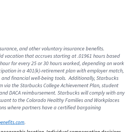
nsurance, and other voluntary insurance benefits.
id vacation that accrues starting at .01961 hours based
 1 hour for every 25 or 30 hours worked, depending on work
icipation in a 401(k)-retirement plan with employer match,
nd financial well-being tools. Additionally, Starbucks
ram via the Starbucks College Achievement Plan, student
e and DACA reimbursement. Starbucks will comply with any
ursuant to the Colorado Healthy Families and Workplaces
tions where partners have a certified bargaining
. 
benefits.com
on geographic location. Individual compensation decisions 