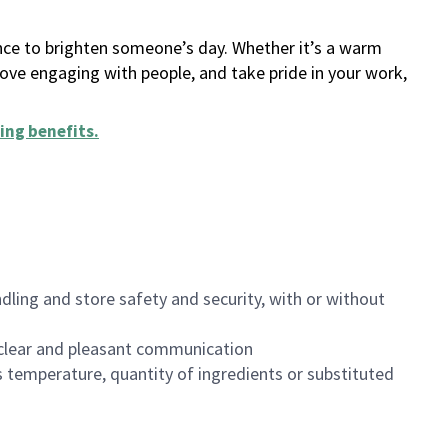
ance to brighten someone’s day. Whether it’s a warm
 love engaging with people, and take pride in your work,
ing benefits
.
dling and store safety and security, with or without
clear and pleasant communication
 temperature, quantity of ingredients or substituted