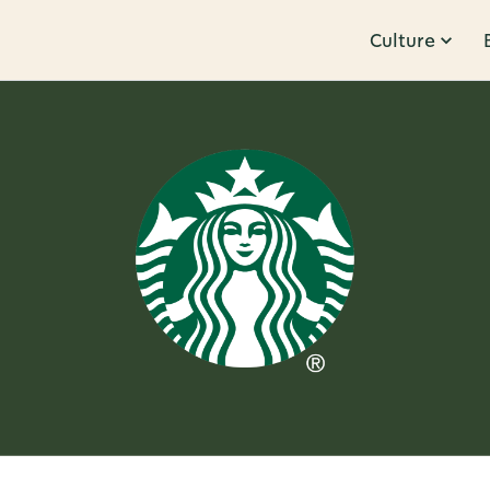
Culture