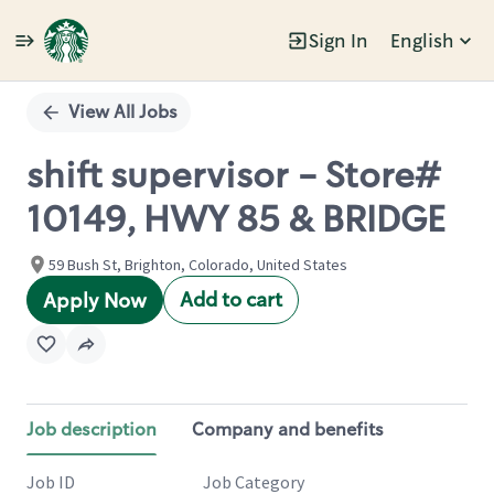
Sign In
English
Single
Position
View All Jobs
shift supervisor - Store#
10149, HWY 85 & BRIDGE
59 Bush St, Brighton, Colorado, United States
Add to cart
Apply Now
Job description
Company and benefits
Job ID
Job Category