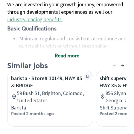
We are invested in your growth journey, empowered
through developmental experiences as well our
industry leading benefits
.
Basic Qualifications
Maintain regular and consistent attendance and
punctuality, with or without reasonable
accommodation
Read more
Available to work flexible hours that may
Similar jobs
include early mornings, evenings, weekends,
nights and/or holidays
barista - Store# 10149, HWY 85
shift superviso
Meet store operating policies and standards,
& BRIDGE
HWY 85 & HWY
including providing quality beverages and food
59 Bush St, Brighton, Colorado,
856 Glynn St 
products, cash handling and store safety and
United States
Georgia, Uni
security, with or without reasonable
Barista
Shift Supervisor
accommodations
Posted 2 months ago
Posted 2 months
Six (6) months of experience in a position that
required constant interacting with and fulfilling