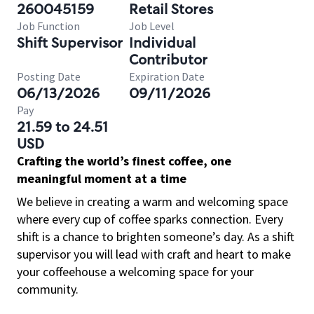
260045159
Retail Stores
Job Function
Job Level
Shift Supervisor
Individual
Contributor
Posting Date
Expiration Date
06/13/2026
09/11/2026
Pay
21.59 to 24.51
USD
Crafting the world’s finest coffee, one
meaningful moment at a time
We believe in creating a warm and welcoming space
where every cup of coffee sparks connection. Every
shift is a chance to brighten someone’s day. As a shift
supervisor you will lead with craft and heart to make
your coffeehouse a welcoming space for your
community.