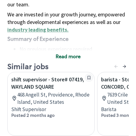
our team.
We are invested in your growth journey, empowered
through developmental experiences as well as our
industry leading benefits
.
Summary of Experience
No previous experience required
Read more
Basic Qualifications
Maintain regular and consistent attendance and
Similar jobs
punctuality, with or without reasonable
shift supervisor - Store# 07419,
barista - Store
accommodation
WAYLAND SQUARE
CONCORD, CRI
Available to work flexible hours that may
468 Angell St, Providence, Rhode
7639 Crile Ro
include early mornings, evenings, weekends,
Island, United States
United State
nights and/or holidays
Shift Supervisor
Barista
Meet store operating policies and standards,
Posted 2 months ago
Posted 3 months
including providing quality beverages and food
products, cash handling and store safety and
security, with or without reasonable