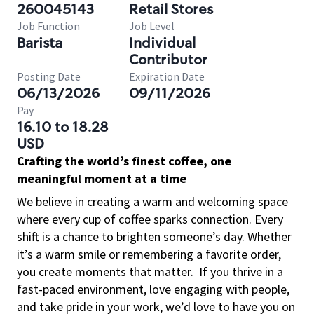
260045143
Retail Stores
Job Function
Job Level
Barista
Individual
Contributor
Posting Date
Expiration Date
06/13/2026
09/11/2026
Pay
16.10 to 18.28
USD
Crafting the world’s finest coffee, one
meaningful moment at a time
We believe in creating a warm and welcoming space
where every cup of coffee sparks connection. Every
shift is a chance to brighten someone’s day. Whether
it’s a warm smile or remembering a favorite order,
you create moments that matter.
If you thrive in a
fast-paced environment, love engaging with people,
and take pride in your work, we’d love to have you on