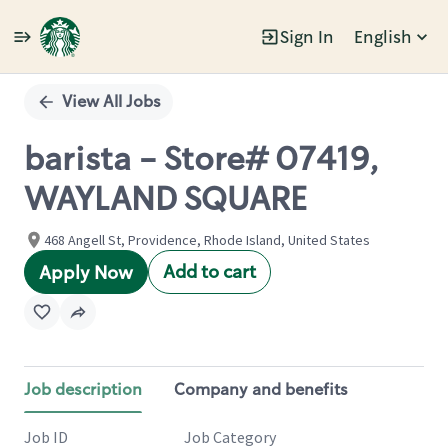
Sign In
English
Single
Position
View All Jobs
barista - Store# 07419,
WAYLAND SQUARE
468 Angell St, Providence, Rhode Island, United States
Add to cart
Apply Now
Job description
Company and benefits
Job ID
Job Category