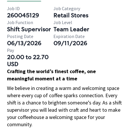
Job ID
Job Category
260045129
Retail Stores
Job Function
Job Level
Shift Supervisor
Team Leader
Posting Date
Expiration Date
06/13/2026
09/11/2026
Pay
20.00 to 22.70
USD
Crafting the world’s finest coffee, one
meaningful moment at a time
We believe in creating a warm and welcoming space
where every cup of coffee sparks connection. Every
shift is a chance to brighten someone’s day. As a shift
supervisor you will lead with craft and heart to make
your coffeehouse a welcoming space for your
community.