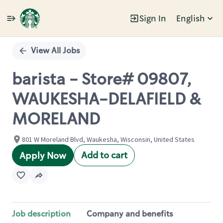
Sign In
English
Single
Position
View All Jobs
barista - Store# 09807,
WAUKESHA-DELAFIELD &
MORELAND
801 W Moreland Blvd, Waukesha, Wisconsin, United States
Add to cart
Apply Now
Job description
Company and benefits