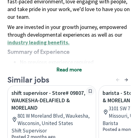
fast-paced environment, love engaging with people,
and take pride in your work, we’d love to have you on
our team.
We are invested in your growth journey, empowered
through developmental experiences as well as our
industry leading benefits
.
Summary of Experience
No previous experience required
Read more
Basic Qualifications
Maintain regular and consistent attendance and
Similar jobs
punctuality, with or without reasonable
shift supervisor - Store# 09807,
barista - Stor
accommodation
WAUKESHA-DELAFIELD &
& MORELAND 
Available to work flexible hours that may
MORELAND
3101 SW 7 Hwy
include early mornings, evenings, weekends,
801 W Moreland Blvd, Waukesha,
Missouri, Un
nights and/or holidays
Wisconsin, United States
Barista
Meet store operating policies and standards,
Posted a month 
Shift Supervisor
including providing quality beverages and food
Posted 2 months ago