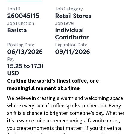
Job ID
Job Category
260045115
Retail Stores
Job Function
Job Level
Barista
Individual
Contributor
Posting Date
Expiration Date
06/13/2026
09/11/2026
Pay
15.25 to 17.31
USD
Crafting the world’s finest coffee, one
meaningful moment at a time
We believe in creating a warm and welcoming space
where every cup of coffee sparks connection. Every
shift is a chance to brighten someone’s day. Whether
it’s a warm smile or remembering a favorite order,
you create moments that matter.
If you thrive in a