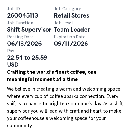
Job ID
Job Category
260045113
Retail Stores
Job Function
Job Level
Shift Supervisor
Team Leader
Posting Date
Expiration Date
06/13/2026
09/11/2026
Pay
22.54 to 25.59
USD
Crafting the world’s finest coffee, one
meaningful moment at a time
We believe in creating a warm and welcoming space
where every cup of coffee sparks connection. Every
shift is a chance to brighten someone’s day. As a shift
supervisor you will lead with craft and heart to make
your coffeehouse a welcoming space for your
community.