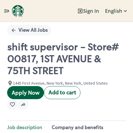
Sign In
English
Single
Position
View All Jobs
shift supervisor - Store#
00817, 1ST AVENUE &
75TH STREET
1445 First Avenue, New York, New York, United States
Add to cart
Apply Now
Job description
Company and benefits