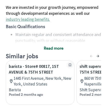
We are invested in your growth journey, empowered
through developmental experiences as well our
industry leading benefits
.
Basic Qualifications
Maintain regular and consistent attendance and
punctuality, with or without reasonable
accommodation
Read more
Available to work flexible hours that may
Similar jobs
include early mornings, evenings, weekends,
nights and/or holidays
barista - Store# 00817, 1ST
shift superviso
Meet store operating policies and standards,
AVENUE & 75TH STREET
75TH STREET -
including providing quality beverages and food
1445 First Avenue, New York, New
860 W 75th St
products, cash handling and store safety and
York, United States
Naperville, I
security, with or without reasonable
Barista
Shift Supervisor
accommodations
Posted 2 months ago
Posted 2 months
Six (6) months of experience in a position that
required constant interacting with and fulfilling