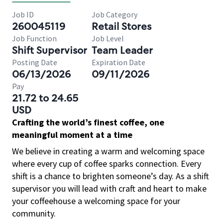
Job ID
Job Category
260045119
Retail Stores
Job Function
Job Level
Shift Supervisor
Team Leader
Posting Date
Expiration Date
06/13/2026
09/11/2026
Pay
21.72 to 24.65
USD
Crafting the world’s finest coffee, one
meaningful moment at a time
We believe in creating a warm and welcoming space
where every cup of coffee sparks connection. Every
shift is a chance to brighten someone’s day. As a shift
supervisor you will lead with craft and heart to make
your coffeehouse a welcoming space for your
community.