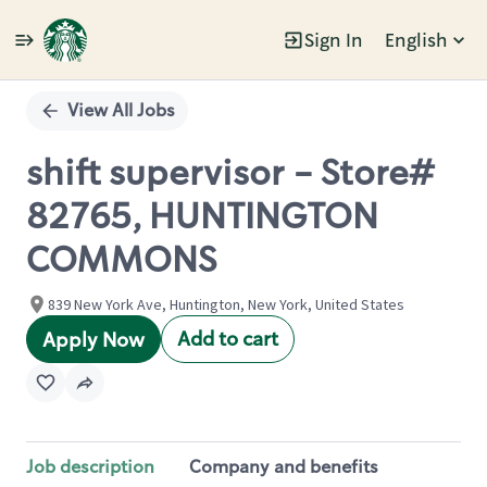
Sign In
English
Single
Position
View All Jobs
shift supervisor - Store#
82765, HUNTINGTON
COMMONS
839 New York Ave, Huntington, New York, United States
Add to cart
Apply Now
Job description
Company and benefits