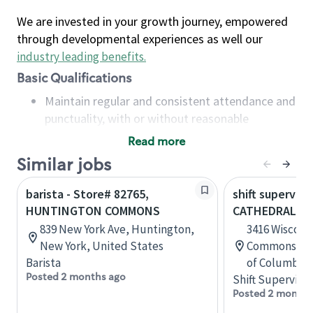
We are invested in your growth journey, empowered
through developmental experiences as well our
industry leading benefits
.
Basic Qualifications
Maintain regular and consistent attendance and
punctuality, with or without reasonable
accommodation
Read more
Available to work flexible hours that may
Similar jobs
include early mornings, evenings, weekends,
nights and/or holidays
barista - Store# 82765,
shift superviso
Meet store operating policies and standards,
HUNTINGTON COMMONS
CATHEDRAL C
including providing quality beverages and food
839 New York Ave, Huntington,
3416 Wiscons
products, cash handling and store safety and
New York, United States
Commons, Was
security, with or without reasonable
Barista
of Columbia,
accommodations
Posted 2 months ago
Shift Supervisor
Six (6) months of experience in a position that
Posted 2 months
required constant interacting with and fulfilling