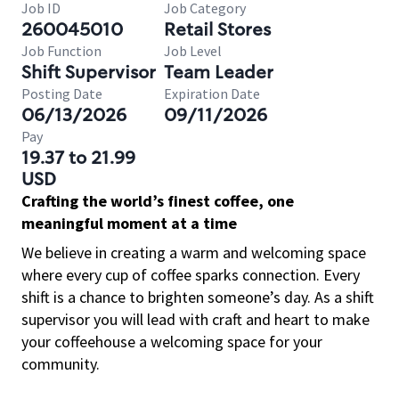
Job ID
Job Category
260045010
Retail Stores
Job Function
Job Level
Shift Supervisor
Team Leader
Posting Date
Expiration Date
06/13/2026
09/11/2026
Pay
19.37 to 21.99
USD
Crafting the world’s finest coffee, one
meaningful moment at a time
We believe in creating a warm and welcoming space
where every cup of coffee sparks connection. Every
shift is a chance to brighten someone’s day. As a shift
supervisor you will lead with craft and heart to make
your coffeehouse a welcoming space for your
community.