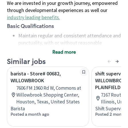
We are invested in your growth journey, empowered
through developmental experiences as well our
industry leading benefits
.
Basic Qualifications
Maintain regular and consistent attendance and
punctuality, with or without reasonable
accommodation
Read more
Available to work flexible hours that may
Similar jobs
include early mornings, evenings, weekends,
nights and/or holidays
barista - Store# 00682,
shift superviso
Meet store operating policies and standards,
WILLOWBROOK
WILLOWBROOK-
including providing quality beverages and food
PLAINFIELD
7606 FM 1960 Rd W, Commons at
products, cash handling and store safety and
Willowbrook Shopping Center,
7167 Route 8
security, with or without reasonable
Houston, Texas, United States
Illinois, Uni
accommodations
Barista
Shift Supervisor
Six (6) months of experience in a position that
Posted a month ago
Posted 2 months
required constant interacting with and fulfilling