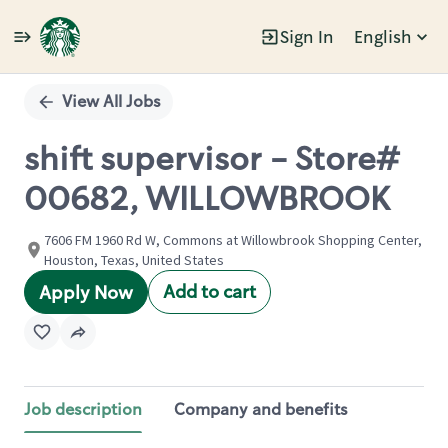
Sign In
English
Single
Position
View All Jobs
shift supervisor - Store#
00682, WILLOWBROOK
7606 FM 1960 Rd W, Commons at Willowbrook Shopping Center,
Houston, Texas, United States
Add to cart
Apply Now
Job description
Company and benefits