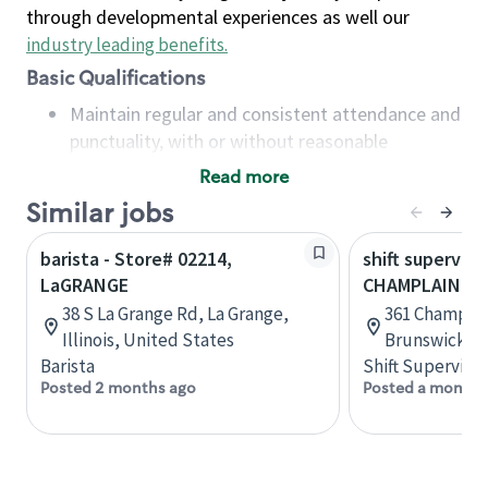
through developmental experiences as well our
industry leading benefits
.
Basic Qualifications
Maintain regular and consistent attendance and
punctuality, with or without reasonable
accommodation
Read more
Available to work flexible hours that may
Similar jobs
include early mornings, evenings, weekends,
nights and/or holidays
barista - Store# 02214,
shift superviso
Meet store operating policies and standards,
LaGRANGE
CHAMPLAIN & 
including providing quality beverages and food
38 S La Grange Rd, La Grange,
361 Champlai
products, cash handling and store safety and
Illinois, United States
Brunswick, 
security, with or without reasonable
Barista
Shift Supervisor
accommodations
Posted 2 months ago
Posted a month 
Six (6) months of experience in a position that
required constant interacting with and fulfilling
the requests of customers