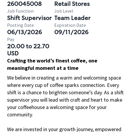
260045008
Retail Stores
Job Function
Job Level
Shift Supervisor
Team Leader
Posting Date
Expiration Date
06/13/2026
09/11/2026
Pay
20.00 to 22.70
USD
Crafting the world’s finest coffee, one
meaningful moment at a time
We believe in creating a warm and welcoming space
where every cup of coffee sparks connection. Every
shift is a chance to brighten someone’s day. As a shift
supervisor you will lead with craft and heart to make
your coffeehouse a welcoming space for your
community.
We are invested in your growth journey, empowered