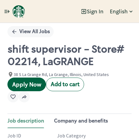
Sign In
English
Single
Position
View All Jobs
shift supervisor - Store#
02214, LaGRANGE
38 S La Grange Rd, La Grange, Illinois, United States
Add to cart
Apply Now
Job description
Company and benefits
Job ID
Job Category