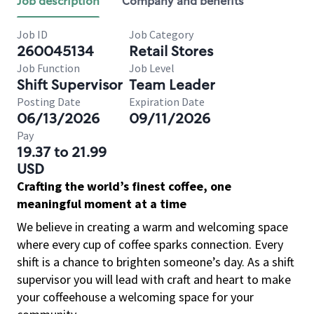
Job description
Company and benefits
Job ID
Job Category
260045134
Retail Stores
Job Function
Job Level
Shift Supervisor
Team Leader
Posting Date
Expiration Date
06/13/2026
09/11/2026
Pay
19.37 to 21.99
USD
Crafting the world’s finest coffee, one
meaningful moment at a time
We believe in creating a warm and welcoming space
where every cup of coffee sparks connection. Every
shift is a chance to brighten someone’s day. As a shift
supervisor you will lead with craft and heart to make
your coffeehouse a welcoming space for your