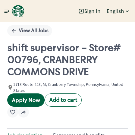
Sign In
English
Single
Position
View All Jobs
shift supervisor - Store#
00796, CRANBERRY
COMMONS DRIVE
1713 Route 228, M, Cranberry Township, Pennsylvania, United
States
Add to cart
Apply Now