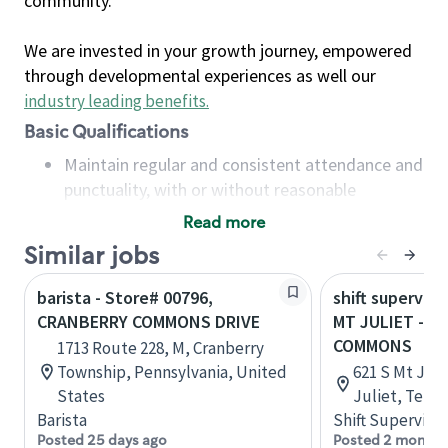
community.
We are invested in your growth journey, empowered
through developmental experiences as well our
industry leading benefits
.
Basic Qualifications
Maintain regular and consistent attendance and
punctuality, with or without reasonable
accommodation
Read more
Available to work flexible hours that may
Similar jobs
include early mornings, evenings, weekends,
nights and/or holidays
barista - Store# 00796,
shift superviso
Meet store operating policies and standards,
CRANBERRY COMMONS DRIVE
MT JULIET - P
including providing quality beverages and food
COMMONS
1713 Route 228, M, Cranberry
products, cash handling and store safety and
Township, Pennsylvania, United
621 S Mt Juli
security, with or without reasonable
States
Juliet, Tenn
accommodations
Barista
Shift Supervisor
Six (6) months of experience in a position that
Posted 25 days ago
Posted 2 months