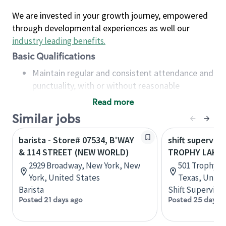
We are invested in your growth journey, empowered
through developmental experiences as well our
industry leading benefits
.
Basic Qualifications
Maintain regular and consistent attendance and
punctuality, with or without reasonable
accommodation
Read more
Available to work flexible hours that may
Similar jobs
include early mornings, evenings, weekends,
nights and/or holidays
barista - Store# 07534, B'WAY
shift superviso
Meet store operating policies and standards,
& 114 STREET (NEW WORLD)
TROPHY LAKE 
including providing quality beverages and food
2929 Broadway, New York, New
501 Trophy L
products, cash handling and store safety and
York, United States
Texas, Unite
security, with or without reasonable
Barista
Shift Supervisor
accommodations
Posted 21 days ago
Posted 25 days 
Six (6) months of experience in a position that
required constant interacting with and fulfilling