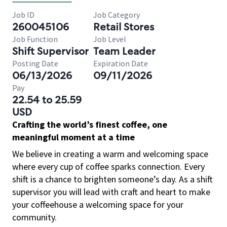
Job ID
Job Category
260045106
Retail Stores
Job Function
Job Level
Shift Supervisor
Team Leader
Posting Date
Expiration Date
06/13/2026
09/11/2026
Pay
22.54 to 25.59
USD
Crafting the world’s finest coffee, one
meaningful moment at a time
We believe in creating a warm and welcoming space
where every cup of coffee sparks connection. Every
shift is a chance to brighten someone’s day. As a shift
supervisor you will lead with craft and heart to make
your coffeehouse a welcoming space for your
community.