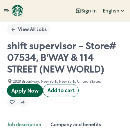
Sign In
English
Single
Position
View All Jobs
shift supervisor - Store#
07534, B'WAY & 114
STREET (NEW WORLD)
2929 Broadway, New York, New York, United States
Add to cart
Apply Now
Job description
Company and benefits