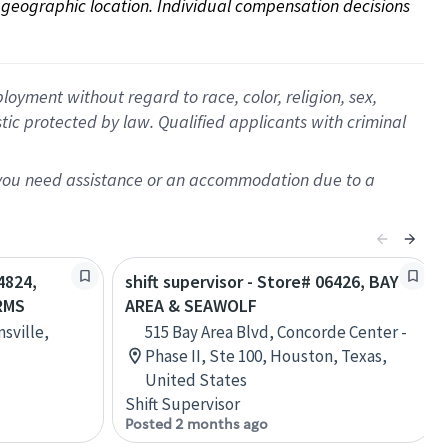
on geographic location. Individual compensation decisions 
oyment without regard to race, color, religion, sex,
istic protected by law. Qualified applicants with criminal
f you need assistance or an accommodation due to a
4824,
shift supervisor - Store# 06426, BAY
RMS
AREA & SEAWOLF
sville,
515 Bay Area Blvd, Concorde Center -
Phase II, Ste 100, Houston, Texas,
United States
Shift Supervisor
Posted 2 months ago