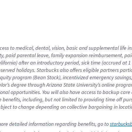
cess to medical, dental, vision,
basic
and supplemental
life 
ty,
paid parental leave,
f
amily
e
xpansion
r
eimbursement,
pai
lifornia)
after an introductory period
,
sick time (
accrued at
1
bserved
holidays
.
Starbucks also offers
eligible partners
parti
 equity program
(
Bean Stock
)
,
incentivized
emergency savings
helor’s degree through Arizona
State University’s online progr
ional
opportunities
.
You will also have access to backup care
benefits, including, but not limited to providing time off
pur
 subject to change depending on collective bargaining in loca
ore 
detailed 
information 
regarding
 benefits, go to 
starbucks