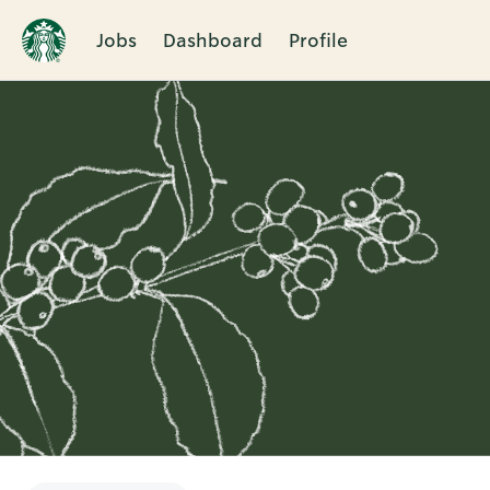
Jobs
Dashboard
Profile
Single
Position