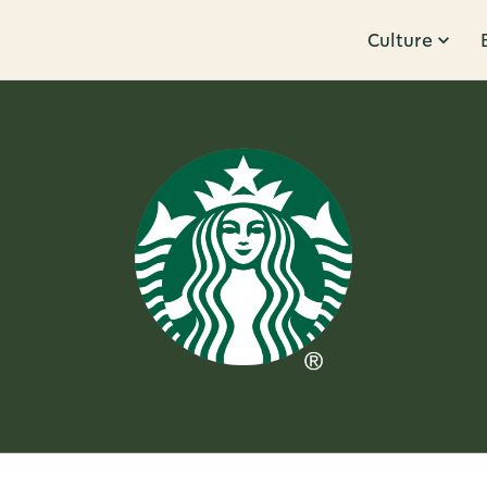
Culture