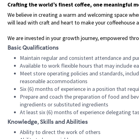
Crafting the world’s finest coffee, one meaningful 
We believe in creating a warm and welcoming space where 
will lead with craft and heart to make your coffeehouse
We are invested in your growth journey, empowered thr
Basic Qualifications
Maintain regular and consistent attendance and pu
Available to work flexible hours that may include e
Meet store operating policies and standards, includ
reasonable accommodations
Six (6) months of experience in a position that req
Prepare and coach the preparation of food and bev
ingredients or substituted ingredients
At least six (6) months of experience delegating t
Knowledge, Skills and Abilities
Ability to direct the work of others