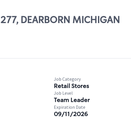
 02277, DEARBORN MICHIGAN
Job Category
Retail Stores
Job Level
Team Leader
Expiration Date
09/11/2026