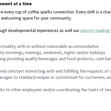
moment at a time
every cup of coffee sparks connection. Every shift is a chan
 a welcoming space for your community.
ough developmental experiences as well our
industry leading 
nctuality, with or without reasonable accommodation
arly mornings, evenings, weekends, nights and/or holidays
ing providing quality beverages and food products, cash han
uired constant interacting with and fulfilling the requests o
erages to standard recipes or customized for customers, inc
asks to other employees and/or coordinating the tasks of t