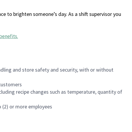
ce to brighten someone’s day. As a shift supervisor you
benefits
.
dling and store safety and security, with or without
f customers
luding recipe changes such as temperature, quantity of
wo (2) or more employees