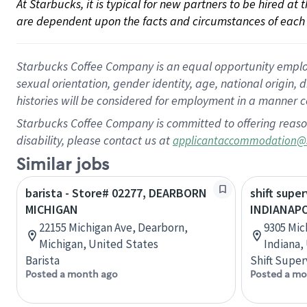
At Starbucks, it is typical for new partners to be hired at
are dependent upon the facts and circumstances of each 
Starbucks Coffee Company is an equal opportunity employer.
sexual orientation, gender identity, age, national origin, 
histories will be considered for employment in a manner co
Starbucks Coffee Company is committed to offering reaso
disability, please contact us at
applicantaccommodation@
Similar jobs
barista - Store# 02277, DEARBORN
shift super
MICHIGAN
INDIANAPO
22155 Michigan Ave, Dearborn,
9305 Mic
Michigan, United States
Indiana,
Barista
Shift Super
Posted a month ago
Posted a mo