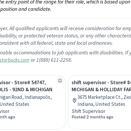
 the entry point of the range for their role, which is based up
position and candidate.
 All qualified applicants will receive consideration for empl
disability, or protected veteran status, or any other character
nsistent with all federal, state and local ordinances.
nable accommodations to job applicants with disabilities. I
or 1(888) 611-2258.
starbucks.com
visor - Store# 54747,
shift supervisor - Store# 8
LIS - 92ND & MICHIGAN
MICHIGAN & HOLLIDAY FA
higan Road, Indianapolis,
3675 Marketplace Ct., Zion
 United States
Indiana, United States
visor
Shift Supervisor
nth ago
Posted 2 months ago