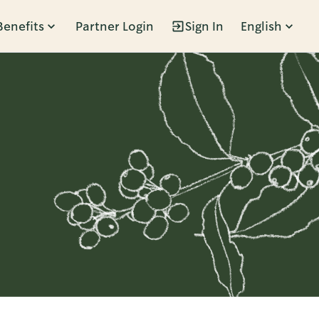
Benefits
Partner Login
Sign In
English