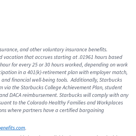
insurance
, and
other voluntary insurance benefits
.
d vacation
that
accrue
s starting
at .01961 hours based
 hour for every
25 or 30 hours worked
,
depending on work
cipation in a
401(k)-retirement
plan
with employer match
,
,
and
financial well-being tools
.
Additionally, Starbucks
am
via
the
Starbucks College Achievement Plan
, student
and
DACA reimbursement.
Starbucks will
comply with
any
suant to
the Colorado Healthy Families and Workplaces
tions where partners have a certified bargaining
. 
benefits.com