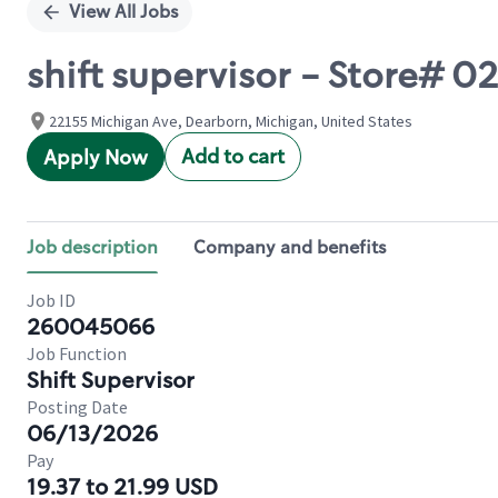
View All Jobs
shift supervisor - Store#
22155 Michigan Ave, Dearborn, Michigan, United States
Add to cart
Apply Now
Job description
Company and benefits
Job ID
260045066
Job Function
Shift Supervisor
Posting Date
06/13/2026
Pay
19.37 to 21.99 USD