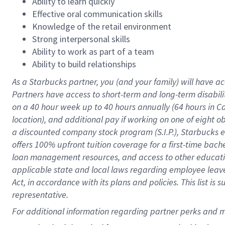
Ability to learn quickly
Effective oral communication skills
Knowledge of the retail environment
Strong interpersonal skills
Ability to work as part of a team
Ability to build relationships
As a Starbucks
partner
, you (and your family) will have ac
Partners have access to
short
-
term and long
-
term disabili
on a
40 hour
week up to
40 hours
annually (
64 hours
in Ca
location
),
and
additional pay
if working
on
one of
eight
o
a
discounted company stock
program
(S.I.P.), Starbucks
offers
100%
upfront
tuition
coverage
for a first-time bac
loan management resources
,
and access to other educat
applicable state and local laws
regarding
employee leave 
Act,
in accordance with
its
plans and
policies.
This list is
representative.
For 
additional
 information regarding partner 
perks
 and m