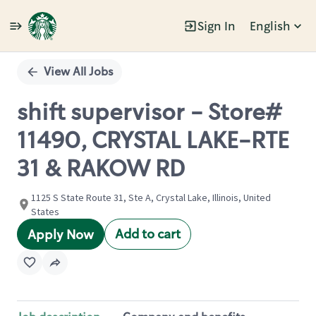
Sign In
English
Single
Position
View All Jobs
shift supervisor - Store#
11490, CRYSTAL LAKE-RTE
31 & RAKOW RD
1125 S State Route 31, Ste A, Crystal Lake, Illinois, United
States
Add to cart
Apply Now