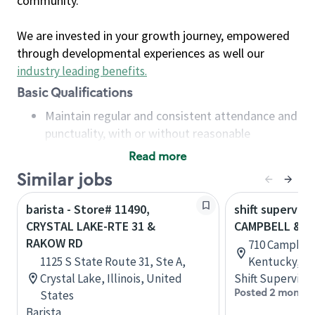
community.
We are invested in your growth journey, empowered
through developmental experiences as well our
industry leading benefits
.
Basic Qualifications
Maintain regular and consistent attendance and
punctuality, with or without reasonable
accommodation
Read more
Available to work flexible hours that may
Similar jobs
include early mornings, evenings, weekends,
nights and/or holidays
barista - Store# 11490,
shift superviso
Meet store operating policies and standards,
CRYSTAL LAKE-RTE 31 &
CAMPBELL & H
including providing quality beverages and food
RAKOW RD
710 Campbell
products, cash handling and store safety and
1125 S State Route 31, Ste A,
Kentucky, Un
security, with or without reasonable
Crystal Lake, Illinois, United
Shift Supervisor
accommodations
Posted 2 months
States
Six (6) months of experience in a position that
Barista