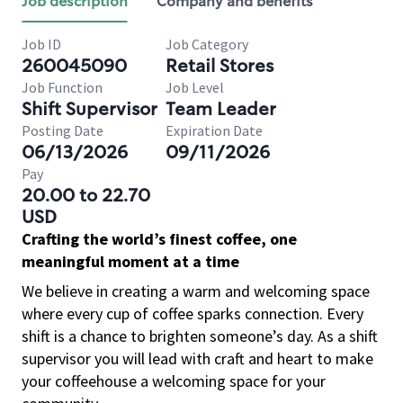
Job description
Company and benefits
Job ID
Job Category
260045090
Retail Stores
Job Function
Job Level
Shift Supervisor
Team Leader
Posting Date
Expiration Date
06/13/2026
09/11/2026
Pay
20.00 to 22.70
USD
Crafting the world’s finest coffee, one
meaningful moment at a time
We believe in creating a warm and welcoming space
where every cup of coffee sparks connection. Every
shift is a chance to brighten someone’s day. As a shift
supervisor you will lead with craft and heart to make
your coffeehouse a welcoming space for your