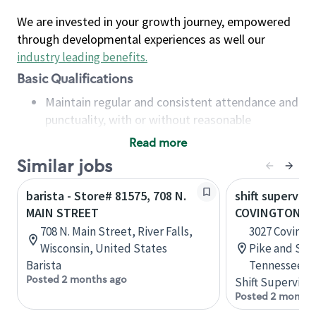
We are invested in your growth journey, empowered
through developmental experiences as well our
industry leading benefits
.
Basic Qualifications
Maintain regular and consistent attendance and
punctuality, with or without reasonable
accommodation
Read more
Available to work flexible hours that may
Similar jobs
include early mornings, evenings, weekends,
nights and/or holidays
barista - Store# 81575, 708 N.
shift superviso
Meet store operating policies and standards,
MAIN STREET
COVINGTON PI
including providing quality beverages and food
708 N. Main Street, River Falls,
3027 Covingt
products, cash handling and store safety and
Wisconsin, United States
Pike and Sta
security, with or without reasonable
Barista
Tennessee, U
accommodations
Posted 2 months ago
Shift Supervisor
Six (6) months of experience in a position that
Posted 2 months
required constant interacting with and fulfilling