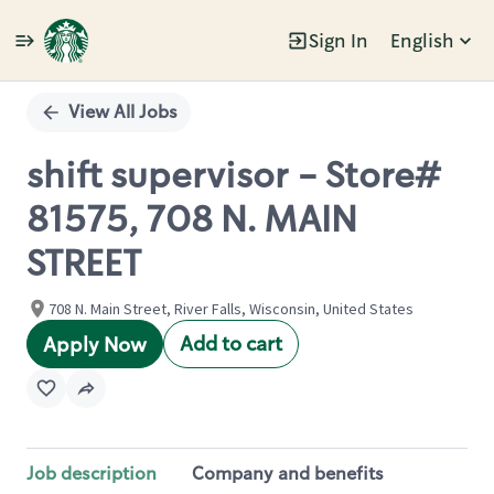
Sign In
English
Single
Position
View All Jobs
shift supervisor - Store#
81575, 708 N. MAIN
STREET
708 N. Main Street, River Falls, Wisconsin, United States
Add to cart
Apply Now
Job description
Company and benefits