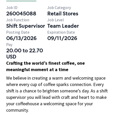
Job ID
Job Category
260045088
Retail Stores
Job Function
Job Level
Shift Supervisor
Team Leader
Posting Date
Expiration Date
06/13/2026
09/11/2026
Pay
20.00 to 22.70
USD
Crafting the world’s finest coffee, one
meaningful moment at a time
We believe in creating a warm and welcoming space
where every cup of coffee sparks connection. Every
shift is a chance to brighten someone’s day. As a shift
supervisor you will lead with craft and heart to make
your coffeehouse a welcoming space for your
community.