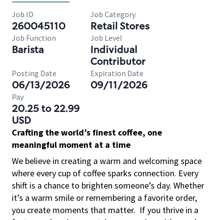
Job ID
Job Category
260045110
Retail Stores
Job Function
Job Level
Barista
Individual
Contributor
Posting Date
Expiration Date
06/13/2026
09/11/2026
Pay
20.25 to 22.99
USD
Crafting the world’s finest coffee, one
meaningful moment at a time
We believe in creating a warm and welcoming space
where every cup of coffee sparks connection. Every
shift is a chance to brighten someone’s day. Whether
it’s a warm smile or remembering a favorite order,
you create moments that matter.
If you thrive in a