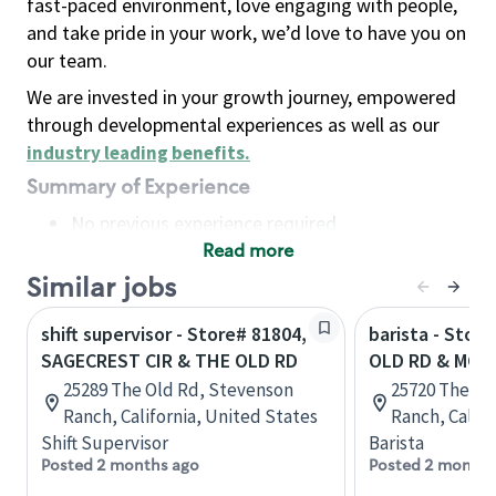
fast-paced environment, love engaging with people,
and take pride in your work, we’d love to have you on
our team.
We are invested in your growth journey, empowered
through developmental experiences as well as our
industry leading benefits
.
Summary of Experience
No previous experience required
Read more
Basic Qualifications
Maintain regular and consistent attendance and
Similar jobs
punctuality, with or without reasonable
shift supervisor - Store# 81804,
barista - Stor
accommodation
SAGECREST CIR & THE OLD RD
OLD RD & MCB
Available to work flexible hours that may
25289 The Old Rd, Stevenson
25720 The Ol
include early mornings, evenings, weekends,
Ranch, California, United States
Ranch, Califo
nights and/or holidays
Shift Supervisor
Barista
Meet store operating policies and standards,
Posted 2 months ago
Posted 2 months
including providing quality beverages and food