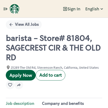
Sign In
English
Single
Position
View All Jobs
barista - Store# 81804,
SAGECREST CIR & THE OLD
RD
25289 The Old Rd, Stevenson Ranch, California, United States
Add to cart
Apply Now
Job description
Company and benefits