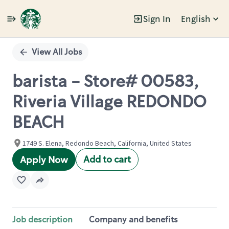
Sign In
English
Single
Position
View All Jobs
barista - Store# 00583,
Riveria Village REDONDO
BEACH
1749 S. Elena, Redondo Beach, California, United States
Add to cart
Apply Now
Job description
Company and benefits