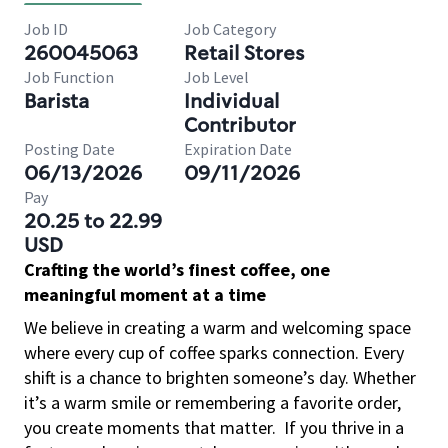
Job ID
Job Category
260045063
Retail Stores
Job Function
Job Level
Barista
Individual
Contributor
Posting Date
Expiration Date
06/13/2026
09/11/2026
Pay
20.25 to 22.99
USD
Crafting the world’s finest coffee, one
meaningful moment at a time
We believe in creating a warm and welcoming space
where every cup of coffee sparks connection. Every
shift is a chance to brighten someone’s day. Whether
it’s a warm smile or remembering a favorite order,
you create moments that matter.
If you thrive in a