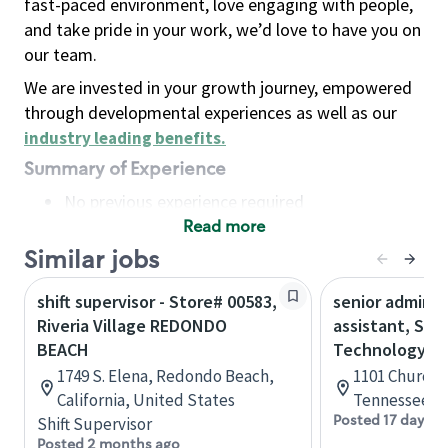
fast-paced environment, love engaging with people,
and take pride in your work, we’d love to have you on
our team.
We are invested in your growth journey, empowered
through developmental experiences as well as our
industry leading benefits
.
Summary of Experience
No previous experience required
Read more
Basic Qualifications
Maintain regular and consistent attendance and
Similar jobs
punctuality, with or without reasonable
shift supervisor - Store# 00583,
senior adminis
accommodation
Riveria Village REDONDO
assistant, Sta
Available to work flexible hours that may
BEACH
Technology
include early mornings, evenings, weekends,
1749 S. Elena, Redondo Beach,
1101 Church S
nights and/or holidays
California, United States
Tennessee, U
Meet store operating policies and standards,
Posted 17 days a
Shift Supervisor
including providing quality beverages and food
Posted 2 months ago