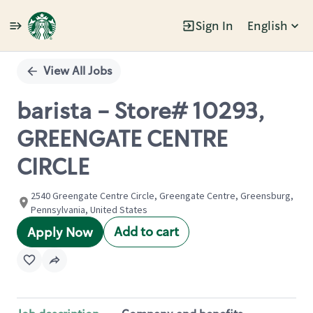
Sign In
English
Single
Position
View All Jobs
barista - Store# 10293,
GREENGATE CENTRE
CIRCLE
2540 Greengate Centre Circle, Greengate Centre, Greensburg,
Pennsylvania, United States
Add to cart
Apply Now