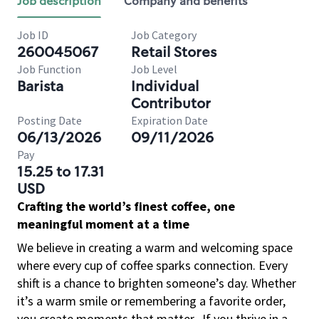
Job description
Company and benefits
Job ID
Job Category
260045067
Retail Stores
Job Function
Job Level
Barista
Individual
Contributor
Posting Date
Expiration Date
06/13/2026
09/11/2026
Pay
15.25 to 17.31
USD
Crafting the world’s finest coffee, one
meaningful moment at a time
We believe in creating a warm and welcoming space
where every cup of coffee sparks connection. Every
shift is a chance to brighten someone’s day. Whether
it’s a warm smile or remembering a favorite order,
you create moments that matter.
If you thrive in a