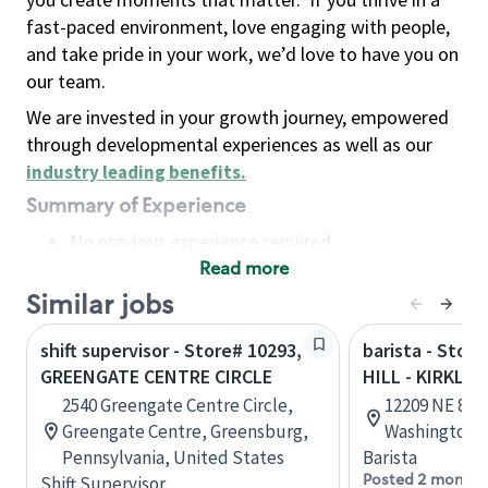
fast-paced environment, love engaging with people,
and take pride in your work, we’d love to have you on
our team.
We are invested in your growth journey, empowered
through developmental experiences as well as our
industry leading benefits
.
Summary of Experience
No previous experience required
Read more
Basic Qualifications
Maintain regular and consistent attendance and
Similar jobs
punctuality, with or without reasonable
shift supervisor - Store# 10293,
barista - Stor
accommodation
GREENGATE CENTRE CIRCLE
HILL - KIRKLA
Available to work flexible hours that may
2540 Greengate Centre Circle,
12209 NE 85th
include early mornings, evenings, weekends,
Greengate Centre, Greensburg,
Washington, 
nights and/or holidays
Pennsylvania, United States
Barista
Meet store operating policies and standards,
Posted 2 months
Shift Supervisor