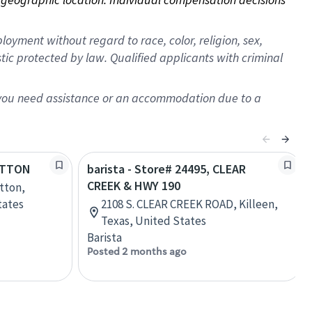
oyment without regard to race, color, religion, sex,
istic protected by law. Qualified applicants with criminal
f you need assistance or an accommodation due to a
SUTTON
barista - Store# 24495, CLEAR
CREEK & HWY 190
utton,
tates
2108 S. CLEAR CREEK ROAD, Killeen,
Texas, United States
Barista
Posted 2 months ago