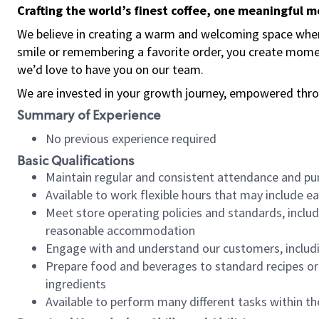
Crafting the world’s finest coffee, one meaningful 
We believe in creating a warm and welcoming space where
smile or remembering a favorite order, you create mome
we’d love to have you on our team.
We are invested in your growth journey, empowered thro
Summary of Experience
No previous experience required
Basic Qualifications
Maintain regular and consistent attendance and pu
Available to work flexible hours that may include e
Meet store operating policies and standards, includ
reasonable accommodation
Engage with and understand our customers, includ
Prepare food and beverages to standard recipes or 
ingredients
Available to perform many different tasks within the