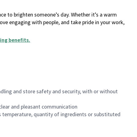
ance to brighten someone’s day. Whether it’s a warm
 love engaging with people, and take pride in your work,
ing benefits
.
dling and store safety and security, with or without
clear and pleasant communication
 temperature, quantity of ingredients or substituted