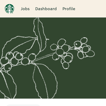
Jobs
Dashboard
Profile
Single
Position