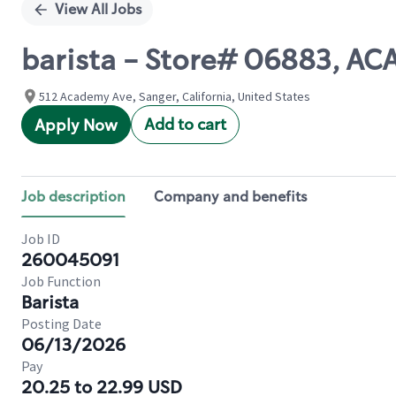
View All Jobs
barista - Store# 06883, A
512 Academy Ave, Sanger, California, United States
Add to cart
Apply Now
Job description
Company and benefits
Job ID
260045091
Job Function
Barista
Posting Date
06/13/2026
Pay
20.25 to 22.99 USD