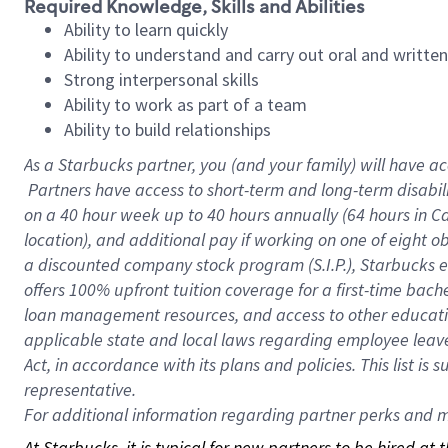
Required Knowledge, Skills and Abilities
Ability to learn quickly
Ability to understand and carry out oral and writte
Strong interpersonal skills
Ability to work as part of a team
Ability to build relationships
As a Starbucks
partner, you (and your family) will have ac
Partners have access to short-term and long-term disabil
on a
40 hour
week up to
40 hours
annually (
64 hours
in Ca
location), and additional pay if working on one of eight o
a discounted company stock program (S.I.P.), Starbucks e
offers 100% upfront tuition coverage for a first-time bac
loan management resources, and access to other educatio
applicable state and local laws regarding employee leave 
Act, in accordance with its plans and policies. This list 
representative.
For
additional information regarding partner perks and mo
At Starbucks, it is typical for new partners to be hired at