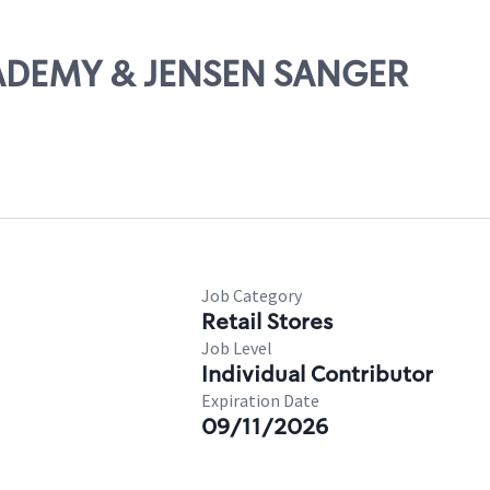
CADEMY & JENSEN SANGER
Job Category
Retail Stores
Job Level
Individual Contributor
Expiration Date
09/11/2026