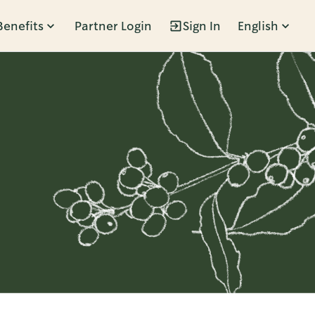
Benefits
Partner Login
Sign In
English