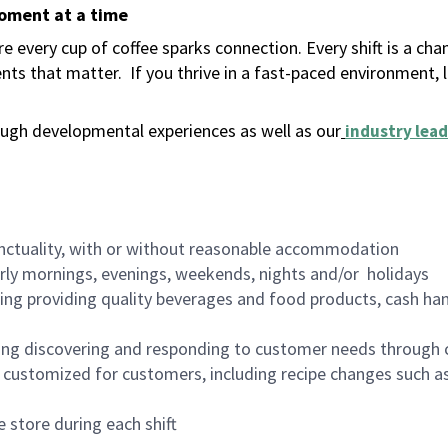
moment at a time
 every cup of coffee sparks connection. Every shift is a ch
nts that matter.
If you thrive in a fast-paced environment,
ugh developmental experiences as well as our
industry lead
nctuality, with or without reasonable accommodation
arly mornings, evenings, weekends, nights and/or holidays
ing providing quality beverages and food products, cash han
ing discovering and responding to customer needs through 
customized for customers, including recipe changes such as
 store during each shift