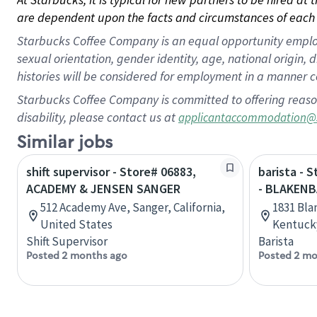
are dependent upon the facts and circumstances of each 
Starbucks Coffee Company is an equal opportunity employer.
sexual orientation, gender identity, age, national origin, 
histories will be considered for employment in a manner co
Starbucks Coffee Company is committed to offering reaso
disability, please contact us at
applicantaccommodation@
Similar jobs
shift supervisor - Store# 06883,
barista - 
ACADEMY & JENSEN SANGER
- BLAKENB
512 Academy Ave, Sanger, California,
1831 Bla
United States
Kentucky
Shift Supervisor
Barista
Posted 2 months ago
Posted 2 mo