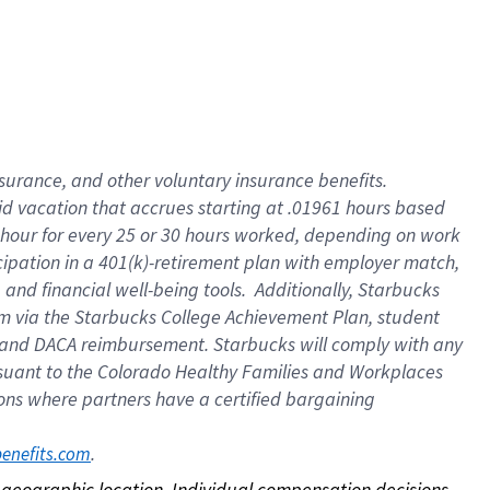
nsurance, and other voluntary insurance benefits.
id vacation that accrues starting at .01961 hours based
 1 hour for every 25 or 30 hours worked, depending on work
icipation in a 401(k)-retirement plan with employer match,
nd financial well-being tools. Additionally, Starbucks
ram via the Starbucks College Achievement Plan, student
e and DACA reimbursement. Starbucks will comply with any
ursuant to the Colorado Healthy Families and Workplaces
tions where partners have a certified bargaining
. 
benefits.com
on geographic location. Individual compensation decisions 