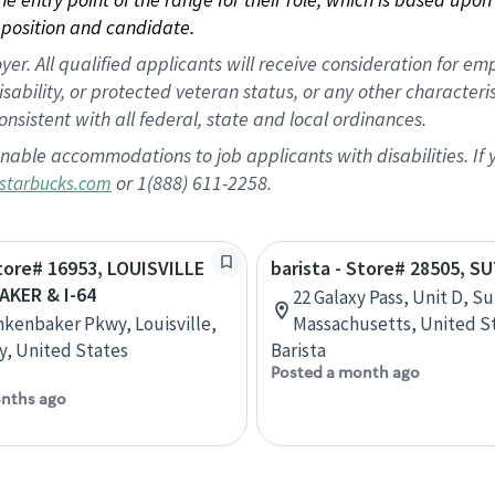
position and candidate.
 All qualified applicants will receive consideration for empl
disability, or protected veteran status, or any other character
nsistent with all federal, state and local ordinances.
nable accommodations to job applicants with disabilities. I
or 1(888) 611-2258.
starbucks.com
Store# 16953, LOUISVILLE
barista - Store# 28505, 
AKER & I-64
22 Galaxy Pass, Unit D, S
nkenbaker Pkwy, Louisville,
Massachusetts, United S
, United States
Barista
Posted a month ago
nths ago