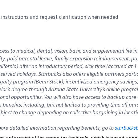
n instructions and request clarification when needed
cess to medical, dental, vision, basic and supplemental life i
ity, paid parental leave, family expansion reimbursement, pa
lifornia) after an introductory period, sick time (accrued at
bserved holidays. Starbucks also offers eligible partners part
quity program (Bean Stock), incentivized emergency savings, a
helor’s degree through Arizona State University’s online prog
nal opportunities. You will also have access to backup car
benefits, including, but not limited to providing time off p
is subject to change depending on collective bargaining in loca
re detailed information regarding benefits, go to 
starbucks
 the entry point of the range for their role, which is based up