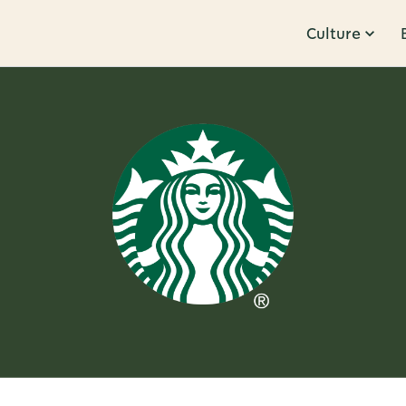
Culture