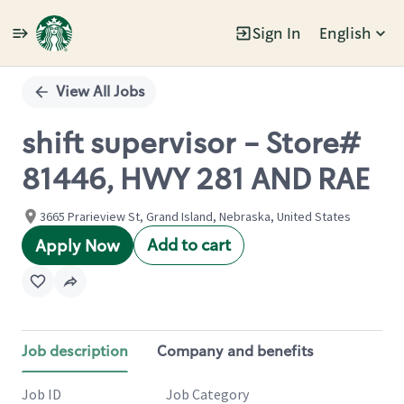
Sign In
English
Single
Position
View All Jobs
shift supervisor - Store#
81446, HWY 281 AND RAE
3665 Prarieview St, Grand Island, Nebraska, United States
Add to cart
Apply Now
Job description
Company and benefits
Job ID
Job Category