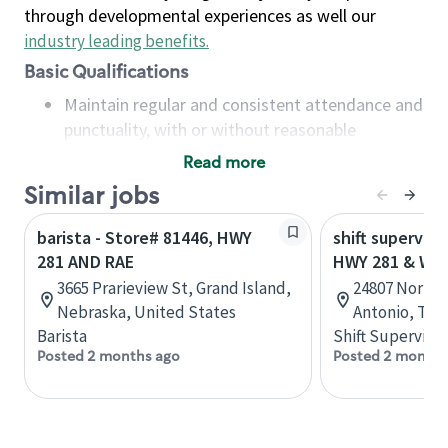
through developmental experiences as well our
industry leading benefits
.
Basic Qualifications
Maintain regular and consistent attendance and
punctuality, with or without reasonable
accommodation
Read more
Available to work flexible hours that may
Similar jobs
include early mornings, evenings, weekends,
nights and/or holidays
barista - Store# 81446, HWY
shift superviso
Meet store operating policies and standards,
281 AND RAE
HWY 281 & WI
including providing quality beverages and food
3665 Prarieview St, Grand Island,
24807 North 
products, cash handling and store safety and
Nebraska, United States
Antonio, Tex
security, with or without reasonable
Barista
Shift Supervisor
accommodations
Posted 2 months ago
Posted 2 months
Six (6) months of experience in a position that
required constant interacting with and fulfilling
the requests of customers