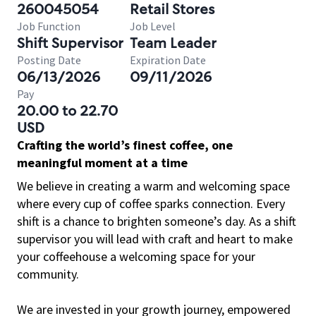
260045054
Retail Stores
Job Function
Job Level
Shift Supervisor
Team Leader
Posting Date
Expiration Date
06/13/2026
09/11/2026
Pay
20.00 to 22.70
USD
Crafting the world’s finest coffee, one
meaningful moment at a time
We believe in creating a warm and welcoming space
where every cup of coffee sparks connection. Every
shift is a chance to brighten someone’s day. As a shift
supervisor you will lead with craft and heart to make
your coffeehouse a welcoming space for your
community.
We are invested in your growth journey, empowered