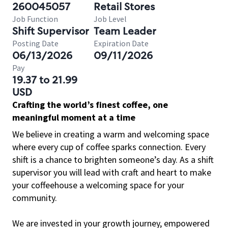
260045057
Retail Stores
Job Function
Job Level
Shift Supervisor
Team Leader
Posting Date
Expiration Date
06/13/2026
09/11/2026
Pay
19.37 to 21.99
USD
Crafting the world’s finest coffee, one
meaningful moment at a time
We believe in creating a warm and welcoming space
where every cup of coffee sparks connection. Every
shift is a chance to brighten someone’s day. As a shift
supervisor you will lead with craft and heart to make
your coffeehouse a welcoming space for your
community.
We are invested in your growth journey, empowered