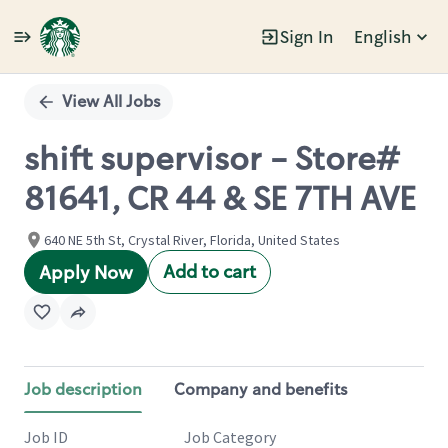
Sign In
English
Single
Position
View All Jobs
shift supervisor - Store#
81641, CR 44 & SE 7TH AVE
640 NE 5th St, Crystal River, Florida, United States
Add to cart
Apply Now
Job description
Company and benefits
Job ID
Job Category