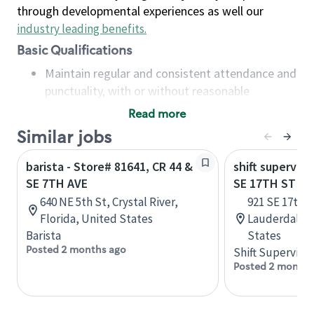
through developmental experiences as well our
industry leading benefits
.
Basic Qualifications
Maintain regular and consistent attendance and
punctuality, with or without reasonable
accommodation
Read more
Available to work flexible hours that may
Similar jobs
include early mornings, evenings, weekends,
nights and/or holidays
barista - Store# 81641, CR 44 &
shift superviso
Meet store operating policies and standards,
SE 7TH AVE
SE 17TH ST & 
including providing quality beverages and food
640 NE 5th St, Crystal River,
921 SE 17th S
products, cash handling and store safety and
Florida, United States
Lauderdale, 
security, with or without reasonable
Barista
States
accommodations
Posted 2 months ago
Shift Supervisor
Six (6) months of experience in a position that
Posted 2 months
required constant interacting with and fulfilling
the requests of customers