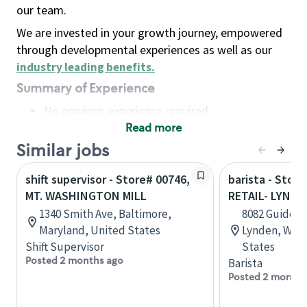
our team.
We are invested in your growth journey, empowered
through developmental experiences as well as our
industry leading benefits
.
Summary of Experience
No previous experience required
Read more
Basic Qualifications
Maintain regular and consistent attendance and
Similar jobs
punctuality, with or without reasonable
shift supervisor - Store# 00746,
barista - Stor
accommodation
MT. WASHINGTON MILL
RETAIL- LYNDE
Available to work flexible hours that may
1340 Smith Ave, Baltimore,
8082 Guide Me
include early mornings, evenings, weekends,
Maryland, United States
Lynden, Wash
nights and/or holidays
Shift Supervisor
States
Meet store operating policies and standards,
Posted 2 months ago
Barista
including providing quality beverages and food
Posted 2 months
products, cash handling and store safety and
security, with or without reasonable