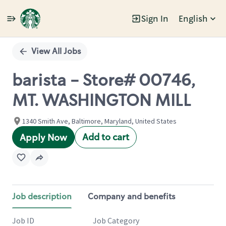
Sign In
English
Single
Position
View All Jobs
barista - Store# 00746,
MT. WASHINGTON MILL
1340 Smith Ave, Baltimore, Maryland, United States
Add to cart
Apply Now
Job description
Company and benefits
Job ID
Job Category