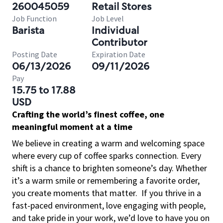
260045059
Retail Stores
Job Function
Job Level
Barista
Individual
Contributor
Posting Date
Expiration Date
06/13/2026
09/11/2026
Pay
15.75 to 17.88
USD
Crafting the world’s finest coffee, one
meaningful moment at a time
We believe in creating a warm and welcoming space
where every cup of coffee sparks connection. Every
shift is a chance to brighten someone’s day. Whether
it’s a warm smile or remembering a favorite order,
you create moments that matter.
If you thrive in a
fast-paced environment, love engaging with people,
and take pride in your work, we’d love to have you on