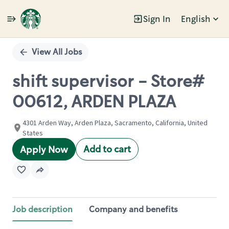
Sign In
English
Single
Position
View All Jobs
shift supervisor - Store#
00612, ARDEN PLAZA
4301 Arden Way, Arden Plaza, Sacramento, California, United
States
Add to cart
Apply Now
Job description
Company and benefits