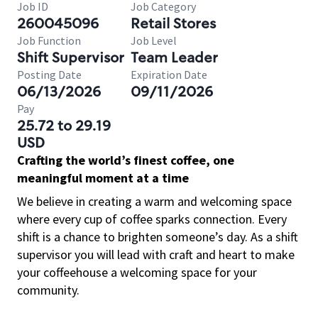
Job ID
Job Category
260045096
Retail Stores
Job Function
Job Level
Shift Supervisor
Team Leader
Posting Date
Expiration Date
06/13/2026
09/11/2026
Pay
25.72 to 29.19
USD
Crafting the world’s finest coffee, one
meaningful moment at a time
We believe in creating a warm and welcoming space
where every cup of coffee sparks connection. Every
shift is a chance to brighten someone’s day. As a shift
supervisor you will lead with craft and heart to make
your coffeehouse a welcoming space for your
community.