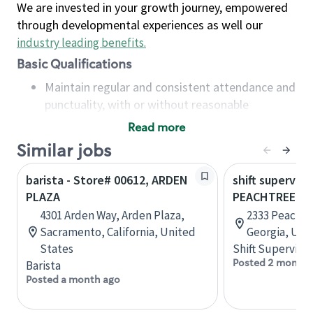
We are invested in your growth journey, empowered
through developmental experiences as well our
industry leading benefits
.
Basic Qualifications
Maintain regular and consistent attendance and
punctuality, with or without reasonable
accommodation
Read more
Available to work flexible hours that may
Similar jobs
include early mornings, evenings, weekends,
nights and/or holidays
barista - Store# 00612, ARDEN
shift superviso
Meet store operating policies and standards,
PLAZA
PEACHTREE B
including providing quality beverages and food
4301 Arden Way, Arden Plaza,
2333 Peachtr
products, cash handling and store safety and
Sacramento, California, United
Georgia, Uni
security, with or without reasonable
States
Shift Supervisor
accommodations
Posted 2 months
Barista
Six (6) months of experience in a position that
Posted a month ago
required constant interacting with and fulfilling