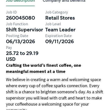
Job description
Company and benefits
Job ID
Job Category
260045080
Retail Stores
Job Function
Job Level
Shift Supervisor
Team Leader
Posting Date
Expiration Date
06/13/2026
09/11/2026
Pay
25.72 to 29.19
USD
Crafting the world’s finest coffee, one
meaningful moment at a time
We believe in creating a warm and welcoming space
where every cup of coffee sparks connection. Every
shift is a chance to brighten someone’s day. As a shift
supervisor you will lead with craft and heart to make
your coffeehouse a welcoming space for your