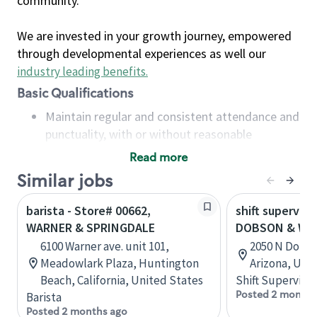
community.
We are invested in your growth journey, empowered
through developmental experiences as well our
industry leading benefits
.
Basic Qualifications
Maintain regular and consistent attendance and
punctuality, with or without reasonable
accommodation
Read more
Available to work flexible hours that may
Similar jobs
include early mornings, evenings, weekends,
nights and/or holidays
barista - Store# 00662,
shift superviso
Meet store operating policies and standards,
WARNER & SPRINGDALE
DOBSON & WA
including providing quality beverages and food
6100 Warner ave. unit 101,
2050 N Dobso
products, cash handling and store safety and
Meadowlark Plaza, Huntington
Arizona, Uni
security, with or without reasonable
Beach, California, United States
Shift Supervisor
accommodations
Posted 2 months
Barista
Six (6) months of experience in a position that
Posted 2 months ago