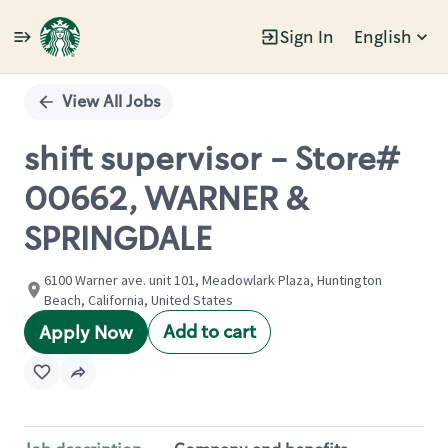
Sign In
English
Single
Position
View All Jobs
shift supervisor - Store#
00662, WARNER &
SPRINGDALE
6100 Warner ave. unit 101, Meadowlark Plaza, Huntington
Beach, California, United States
Add to cart
Apply Now