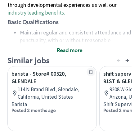
through developmental experiences as well our
industry leading benefits
.
Basic Qualifications
Maintain regular and consistent attendance and
punctuality, with or without reasonable
accommodation
Read more
Available to work flexible hours that may
Similar jobs
include early mornings, evenings, weekends,
nights and/or holidays
barista - Store# 00520,
shift superviso
Meet store operating policies and standards,
GLENDALE
91ST & GLEND
including providing quality beverages and food
114 N Brand Blvd, Glendale,
9208 W Glend
products, cash handling and store safety and
California, United States
Arizona, Uni
security, with or without reasonable
Barista
Shift Supervisor
accommodations
Posted 2 months ago
Posted 2 months
Six (6) months of experience in a position that
required constant interacting with and fulfilling
the requests of customers