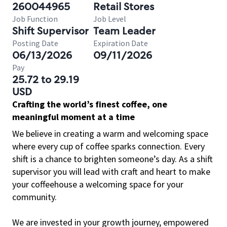
260044965
Retail Stores
Job Function
Job Level
Shift Supervisor
Team Leader
Posting Date
Expiration Date
06/13/2026
09/11/2026
Pay
25.72 to 29.19
USD
Crafting the world’s finest coffee, one
meaningful moment at a time
We believe in creating a warm and welcoming space
where every cup of coffee sparks connection. Every
shift is a chance to brighten someone’s day. As a shift
supervisor you will lead with craft and heart to make
your coffeehouse a welcoming space for your
community.
We are invested in your growth journey, empowered