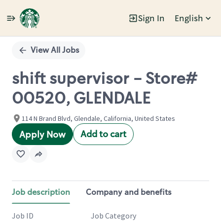
Sign In
English
Single
Position
View All Jobs
shift supervisor - Store#
00520, GLENDALE
114 N Brand Blvd, Glendale, California, United States
Add to cart
Apply Now
Job description
Company and benefits
Job ID
Job Category