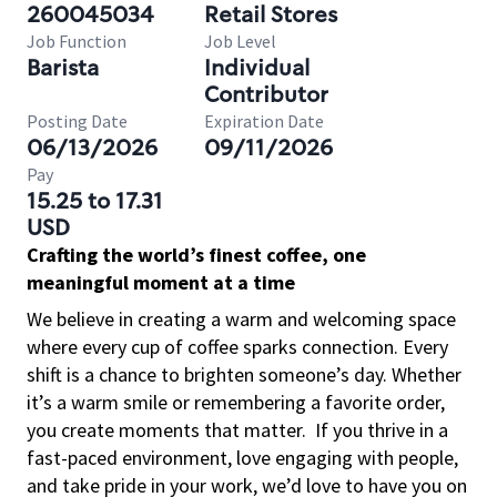
260045034
Retail Stores
Job Function
Job Level
Barista
Individual
Contributor
Posting Date
Expiration Date
06/13/2026
09/11/2026
Pay
15.25 to 17.31
USD
Crafting the world’s finest coffee, one
meaningful moment at a time
We believe in creating a warm and welcoming space
where every cup of coffee sparks connection. Every
shift is a chance to brighten someone’s day. Whether
it’s a warm smile or remembering a favorite order,
you create moments that matter.
If you thrive in a
fast-paced environment, love engaging with people,
and take pride in your work, we’d love to have you on