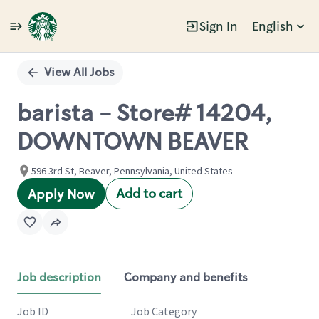
Sign In
English
Single
Position
View All Jobs
barista - Store# 14204,
DOWNTOWN BEAVER
596 3rd St, Beaver, Pennsylvania, United States
Add to cart
Apply Now
Job description
Company and benefits
Job ID
Job Category