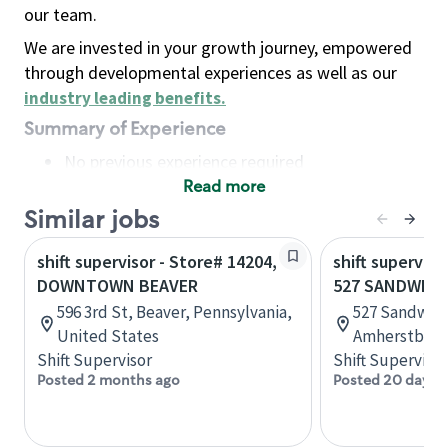
our team.
We are invested in your growth journey, empowered
through developmental experiences as well as our
industry leading benefits
.
Summary of Experience
No previous experience required
Read more
Basic Qualifications
Maintain regular and consistent attendance and
Similar jobs
punctuality, with or without reasonable
shift supervisor - Store# 14204,
shift superviso
accommodation
DOWNTOWN BEAVER
527 SANDWICH
Available to work flexible hours that may
596 3rd St, Beaver, Pennsylvania,
527 Sandwich
include early mornings, evenings, weekends,
United States
Amherstburg,
nights and/or holidays
Shift Supervisor
Shift Supervisor
Meet store operating policies and standards,
Posted 2 months ago
Posted 20 days 
including providing quality beverages and food
products, cash handling and store safety and
security, with or without reasonable