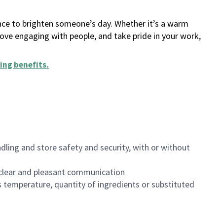
ance to brighten someone’s day. Whether it’s a warm
 love engaging with people, and take pride in your work,
ing benefits
.
dling and store safety and security, with or without
clear and pleasant communication
 temperature, quantity of ingredients or substituted