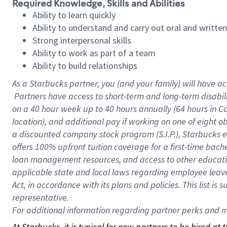
Required Knowledge, Skills and Abilities
Ability to learn quickly
Ability to understand and carry out oral and writte
Strong interpersonal skills
Ability to work as part of a team
Ability to build relationships
As a Starbucks
partner, you (and your family) will have ac
Partners have access to short-term and long-term disabil
on a
40 hour
week up to
40 hours
annually (
64 hours
in Ca
location), and additional pay if working on one of eight o
a discounted company stock program (S.I.P.), Starbucks e
offers 100% upfront tuition coverage for a first-time bac
loan management resources, and access to other educatio
applicable state and local laws regarding employee leave 
Act, in accordance with its plans and policies. This list 
representative.
For
additional information regarding partner perks and mo
At Starbucks, it is typical for new partners to be hired at