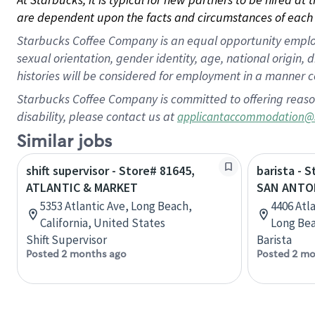
are dependent upon the facts and circumstances of each 
Starbucks Coffee Company is an equal opportunity employer.
sexual orientation, gender identity, age, national origin, 
histories will be considered for employment in a manner co
Starbucks Coffee Company is committed to offering reaso
disability, please contact us at
applicantaccommodation@
Similar jobs
shift supervisor - Store# 81645,
barista - 
ATLANTIC & MARKET
SAN ANTO
5353 Atlantic Ave, Long Beach,
4406 Atl
California, United States
Long Bea
Shift Supervisor
Barista
Posted 2 months ago
Posted 2 mo