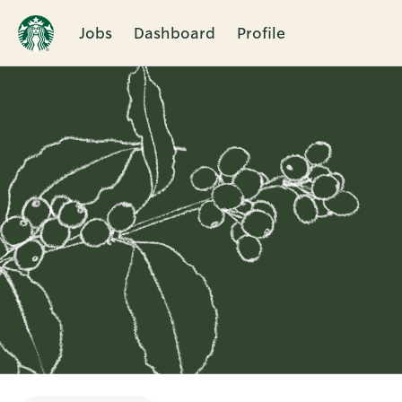
Jobs
Dashboard
Profile
Single
Position