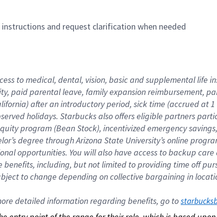
n instructions and request clarification when needed
cess to medical, dental, vision, basic and supplemental life i
ity, paid parental leave, family expansion reimbursement, pa
lifornia) after an introductory period, sick time (accrued at
bserved holidays. Starbucks also offers eligible partners part
quity program (Bean Stock), incentivized emergency savings, a
helor’s degree through Arizona State University’s online prog
nal opportunities. You will also have access to backup car
benefits, including, but not limited to providing time off p
is subject to change depending on collective bargaining in loca
re detailed information regarding benefits, go to 
starbucks
 the entry point of the range for their role, which is based up