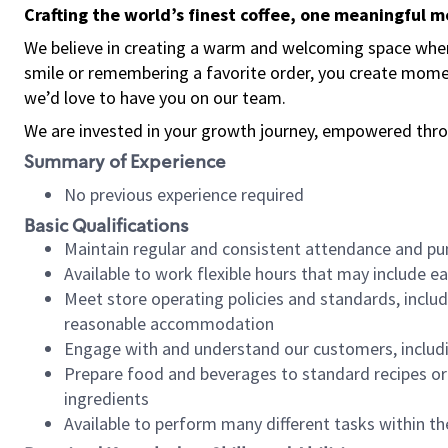
Crafting the world’s finest coffee, one meaningful 
We believe in creating a warm and welcoming space where
smile or remembering a favorite order, you create mome
we’d love to have you on our team.
We are invested in your growth journey, empowered thro
Summary of Experience
No previous experience required
Basic Qualifications
Maintain regular and consistent attendance and pu
Available to work flexible hours that may include e
Meet store operating policies and standards, includ
reasonable accommodation
Engage with and understand our customers, includ
Prepare food and beverages to standard recipes or 
ingredients
Available to perform many different tasks within the