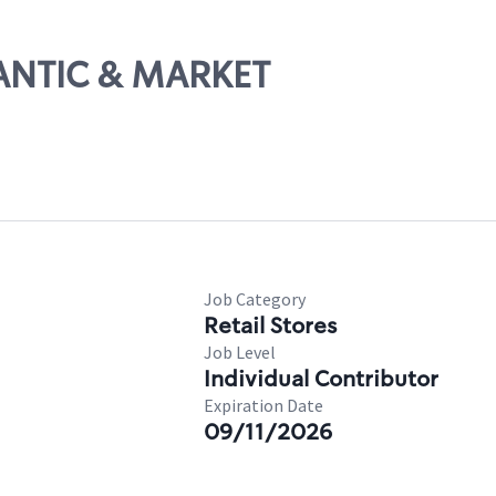
LANTIC & MARKET
Job Category
Retail Stores
Job Level
Individual Contributor
Expiration Date
09/11/2026