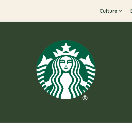
Culture