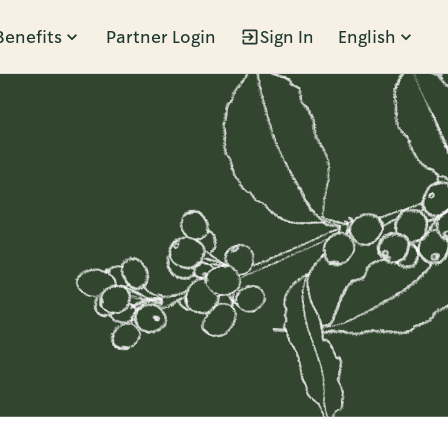
Benefits
Partner Login
Sign In
English