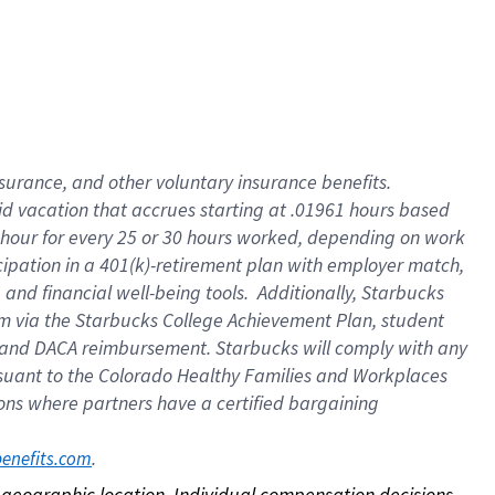
nsurance, and other voluntary insurance benefits.
id vacation that accrues starting at .01961 hours based
 1 hour for every 25 or 30 hours worked, depending on work
icipation in a 401(k)-retirement plan with employer match,
nd financial well-being tools. Additionally, Starbucks
ram via the Starbucks College Achievement Plan, student
e and DACA reimbursement. Starbucks will comply with any
ursuant to the Colorado Healthy Families and Workplaces
tions where partners have a certified bargaining
. 
benefits.com
on geographic location. Individual compensation decisions 