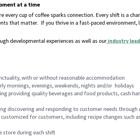
moment at a time
 every cup of coffee sparks connection. Every shift is a ch
nts that matter.
If you thrive in a fast-paced environment,
ugh developmental experiences as well as our
industry lead
nctuality, with or without reasonable accommodation
arly mornings, evenings, weekends, nights and/or holidays
ing providing quality beverages and food products, cash han
ing discovering and responding to customer needs through 
customized for customers, including recipe changes such as
 store during each shift