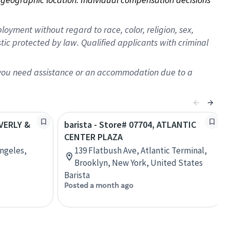
oyment without regard to race, color, religion, sex,
istic protected by law. Qualified applicants with criminal
f you need assistance or an accommodation due to a
EVERLY &
barista - Store# 07704, ATLANTIC
CENTER PLAZA
Angeles,
139 Flatbush Ave, Atlantic Terminal,
Brooklyn, New York, United States
Barista
Posted a month ago