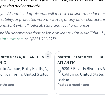
position and candidate.
 All qualified applicants will receive consideration for empl
disability, or protected veteran status, or any other character
nsistent with all federal, state and local ordinances.
nable accommodations to job applicants with disabilities. I
or 1(888) 611-2258.
starbucks.com
Store# 05774, ATLANTIC &
barista - Store# 56009, B
NIO
ATLANTIC
antic Avenue, Bixby Knolls, A,
5201 E Beverly Blvd, Los 
ch, California, United States
California, United States
Barista
nths ago
Posted a month ago