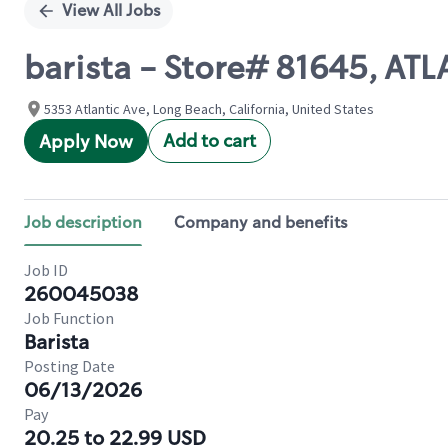
View All Jobs
barista - Store# 81645, AT
5353 Atlantic Ave, Long Beach, California, United States
Add to cart
Apply Now
Job description
Company and benefits
Job ID
260045038
Job Function
Barista
Posting Date
06/13/2026
Pay
20.25 to 22.99 USD