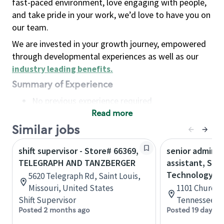
fast-paced environment, love engaging with people,
and take pride in your work, we’d love to have you on
our team.
We are invested in your growth journey, empowered
through developmental experiences as well as our
industry leading benefits
.
Summary of Experience
No previous experience required
Read more
Basic Qualifications
Maintain regular and consistent attendance and
Similar jobs
punctuality, with or without reasonable
shift supervisor - Store# 66369,
senior adminis
accommodation
TELEGRAPH AND TANZBERGER
assistant, Sta
Available to work flexible hours that may
Technology
5620 Telegraph Rd, Saint Louis,
include early mornings, evenings, weekends,
Missouri, United States
1101 Church S
nights and/or holidays
Shift Supervisor
Tennessee, U
Meet store operating policies and standards,
Posted 2 months ago
Posted 19 days a
including providing quality beverages and food