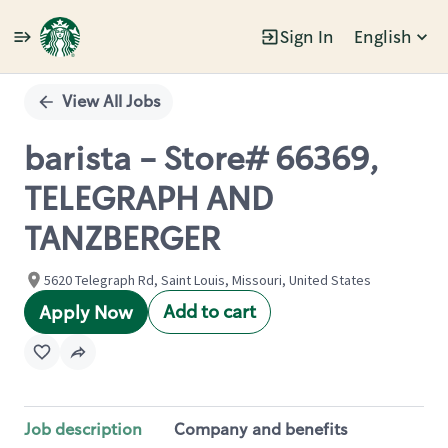
Sign In
English
Single
Position
View All Jobs
barista - Store# 66369,
TELEGRAPH AND
TANZBERGER
5620 Telegraph Rd, Saint Louis, Missouri, United States
Add to cart
Apply Now
Job description
Company and benefits