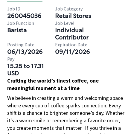
Job ID
Job Category
260045036
Retail Stores
Job Function
Job Level
Barista
Individual
Contributor
Posting Date
Expiration Date
06/13/2026
09/11/2026
Pay
15.25 to 17.31
USD
Crafting the world’s finest coffee, one
meaningful moment at a time
We believe in creating a warm and welcoming space
where every cup of coffee sparks connection. Every
shift is a chance to brighten someone’s day. Whether
it’s a warm smile or remembering a favorite order,
you create moments that matter.
If you thrive in a